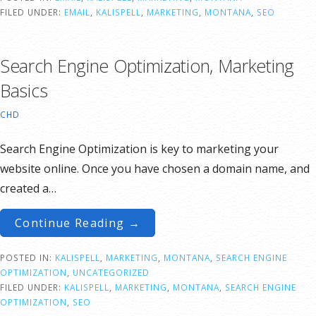
FILED UNDER:
EMAIL
,
KALISPELL
,
MARKETING
,
MONTANA
,
SEO
Search Engine Optimization, Marketing
Basics
CHD
Search Engine Optimization is key to marketing your
website online. Once you have chosen a domain name, and
created a…
Continue Reading →
POSTED IN:
KALISPELL
,
MARKETING
,
MONTANA
,
SEARCH ENGINE
OPTIMIZATION
,
UNCATEGORIZED
FILED UNDER:
KALISPELL
,
MARKETING
,
MONTANA
,
SEARCH ENGINE
OPTIMIZATION
,
SEO