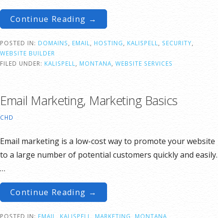
Continue Reading →
POSTED IN:
DOMAINS
,
EMAIL
,
HOSTING
,
KALISPELL
,
SECURITY
,
WEBSITE BUILDER
FILED UNDER:
KALISPELL
,
MONTANA
,
WEBSITE SERVICES
Email Marketing, Marketing Basics
CHD
Email marketing is a low-cost way to promote your website
to a large number of potential customers quickly and easily.
…
Continue Reading →
POSTED IN:
EMAIL
,
KALISPELL
,
MARKETING
,
MONTANA