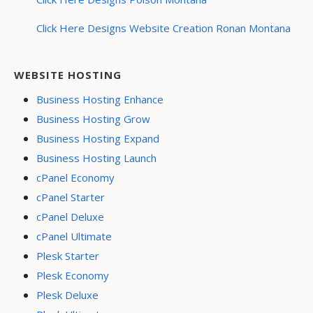
Click Here Designs Website Creation Ronan Montana
WEBSITE HOSTING
Business Hosting Enhance
Business Hosting Grow
Business Hosting Expand
Business Hosting Launch
cPanel Economy
cPanel Starter
cPanel Deluxe
cPanel Ultimate
Plesk Starter
Plesk Economy
Plesk Deluxe