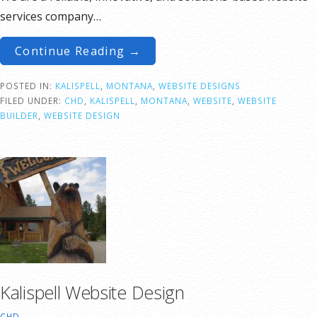
services company…
Continue Reading →
POSTED IN:
KALISPELL
,
MONTANA
,
WEBSITE DESIGNS
FILED UNDER:
CHD
,
KALISPELL
,
MONTANA
,
WEBSITE
,
WEBSITE
BUILDER
,
WEBSITE DESIGN
Kalispell Website Design
CHD