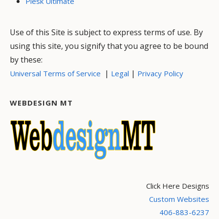
Plesk Ultimate
Use of this Site is subject to express terms of use. By
using this site, you signify that you agree to be bound
by these:
|
|
Universal Terms of Service
Legal
Privacy Policy
WEBDESIGN MT
Click Here Designs
Custom Websites
406-883-6237