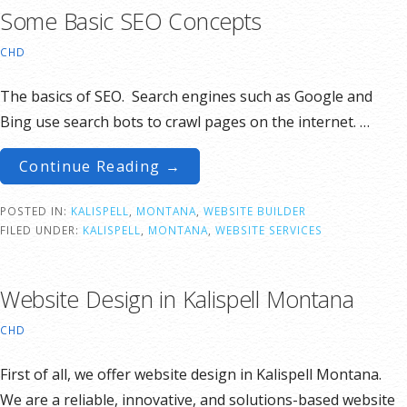
Some Basic SEO Concepts
CHD
The basics of SEO. Search engines such as Google and
Bing use search bots to crawl pages on the internet. …
Continue Reading →
POSTED IN:
KALISPELL
,
MONTANA
,
WEBSITE BUILDER
FILED UNDER:
KALISPELL
,
MONTANA
,
WEBSITE SERVICES
Website Design in Kalispell Montana
CHD
First of all, we offer website design in Kalispell Montana.
We are a reliable, innovative, and solutions-based website