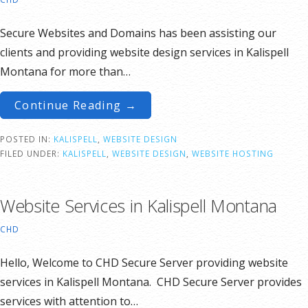
Secure Websites and Domains has been assisting our
clients and providing website design services in Kalispell
Montana for more than…
Continue Reading →
POSTED IN:
KALISPELL
,
WEBSITE DESIGN
FILED UNDER:
KALISPELL
,
WEBSITE DESIGN
,
WEBSITE HOSTING
Website Services in Kalispell Montana
CHD
Hello, Welcome to CHD Secure Server providing website
services in Kalispell Montana. CHD Secure Server provides
services with attention to…