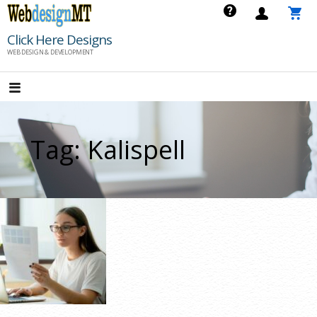
Skip
to
Click Here Designs
content
WEB DESIGN & DEVELOPMENT
Tag: Kalispell