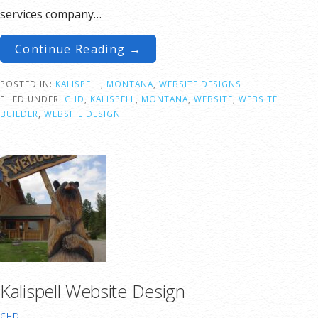
services company…
Continue Reading →
POSTED IN:
KALISPELL
,
MONTANA
,
WEBSITE DESIGNS
FILED UNDER:
CHD
,
KALISPELL
,
MONTANA
,
WEBSITE
,
WEBSITE
BUILDER
,
WEBSITE DESIGN
Kalispell Website Design
CHD