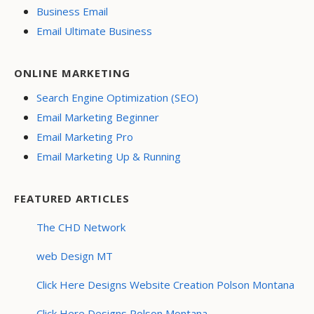
Business Email
Email Ultimate Business
ONLINE MARKETING
Search Engine Optimization (SEO)
Email Marketing Beginner
Email Marketing Pro
Email Marketing Up & Running
FEATURED ARTICLES
The CHD Network
web Design MT
Click Here Designs Website Creation Polson Montana
Click Here Designs Polson Montana