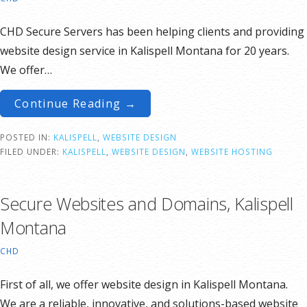
CHD Secure Servers has been helping clients and providing
website design service in Kalispell Montana for 20 years.
We offer…
Continue Reading →
POSTED IN:
KALISPELL
,
WEBSITE DESIGN
FILED UNDER:
KALISPELL
,
WEBSITE DESIGN
,
WEBSITE HOSTING
Secure Websites and Domains, Kalispell
Montana
CHD
First of all, we offer website design in Kalispell Montana.
We are a reliable, innovative, and solutions-based website