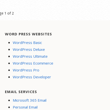
st
ge 1 of 2
vigation
WORD PRESS WEBSITES
WordPress Basic
WordPress Deluxe
WordPress Ultimate
WordPress Ecommerce
WordPress Pro
WordPress Developer
EMAIL SERVICES
Microsoft 365 Email
Personal Email