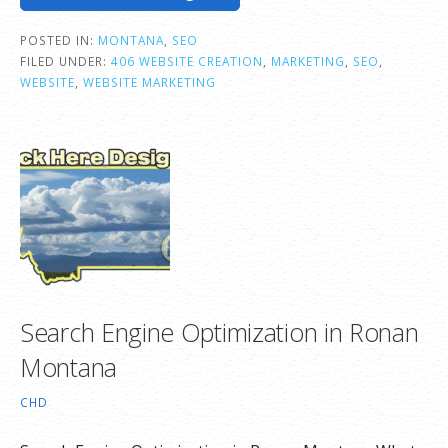
POSTED IN:
MONTANA
,
SEO
FILED UNDER:
406 WEBSITE CREATION
,
MARKETING
,
SEO
,
WEBSITE
,
WEBSITE MARKETING
Search Engine Optimization in Ronan
Montana
CHD