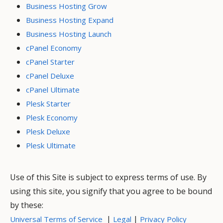
Business Hosting Grow
Business Hosting Expand
Business Hosting Launch
cPanel Economy
cPanel Starter
cPanel Deluxe
cPanel Ultimate
Plesk Starter
Plesk Economy
Plesk Deluxe
Plesk Ultimate
Use of this Site is subject to express terms of use. By
using this site, you signify that you agree to be bound
by these:
|
|
Universal Terms of Service
Legal
Privacy Policy