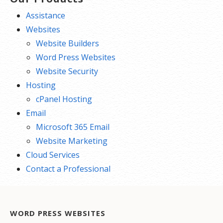
Assistance
Websites
Website Builders
Word Press Websites
Website Security
Hosting
cPanel Hosting
Email
Microsoft 365 Email
Website Marketing
Cloud Services
Contact a Professional
WORD PRESS WEBSITES