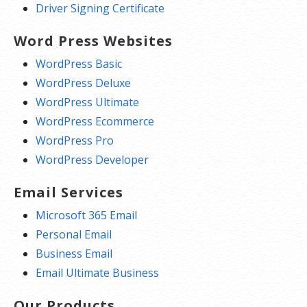
Driver Signing Certificate
Word Press Websites
WordPress Basic
WordPress Deluxe
WordPress Ultimate
WordPress Ecommerce
WordPress Pro
WordPress Developer
Email Services
Microsoft 365 Email
Personal Email
Business Email
Email Ultimate Business
Our Products