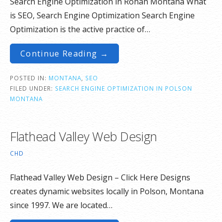
Search Engine Optimization in Ronan Montana What
is SEO, Search Engine Optimization Search Engine
Optimization is the active practice of…
Continue Reading →
POSTED IN:
MONTANA
,
SEO
FILED UNDER:
SEARCH ENGINE OPTIMIZATION IN POLSON
MONTANA
Flathead Valley Web Design
CHD
Flathead Valley Web Design – Click Here Designs
creates dynamic websites locally in Polson, Montana
since 1997. We are located…