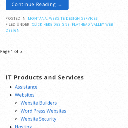
Continue Reading →
POSTED IN:
MONTANA
,
WEBSITE DESIGN SERVICES
FILED UNDER:
CLICK HERE DESIGNS
,
FLATHEAD VALLEY WEB
DESIGN
Post
Page 1 of 5
navigation
IT Products and Services
Assistance
Websites
Website Builders
Word Press Websites
Website Security
Hosting