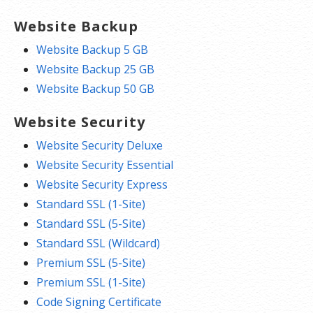
Website Backup
Website Backup 5 GB
Website Backup 25 GB
Website Backup 50 GB
Website Security
Website Security Deluxe
Website Security Essential
Website Security Express
Standard SSL (1-Site)
Standard SSL (5-Site)
Standard SSL (Wildcard)
Premium SSL (5-Site)
Premium SSL (1-Site)
Code Signing Certificate