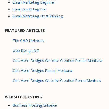
Email Marketing Beginner
Email Marketing Pro
Email Marketing Up & Running
FEATURED ARTICLES
The CHD Network
web Design MT
Click Here Designs Website Creation Polson Montana
Click Here Designs Polson Montana
Click Here Designs Website Creation Ronan Montana
WEBSITE HOSTING
Business Hosting Enhance