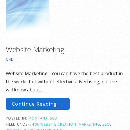
Website Marketing
CHD
Website Marketing– You can have the best product in
the world, but without effective advertising, no one
will know about…
Continue Reading →
POSTED IN:
MONTANA
,
SEO
FILED UNDER:
406 WEBSITE CREATION
,
MARKETING
,
SEO
,