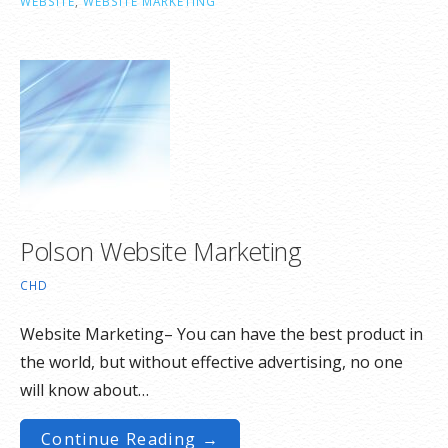
WEBSITE
,
WEBSITE MARKETING
Polson Website Marketing
CHD
Website Marketing– You can have the best product in
the world, but without effective advertising, no one
will know about…
Continue Reading →