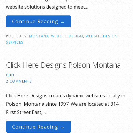
website solutions designed to meet…
Continue Reading →
POSTED IN:
MONTANA
,
WEBSITE DESIGN
,
WEBSITE DESIGN
SERVICES
Click Here Designs Polson Montana
CHD
2 COMMENTS
Click Here Designs creates dynamic websites locally in
Polson, Montana since 1997. We are located at 314
First Street East,…
Continue Reading →