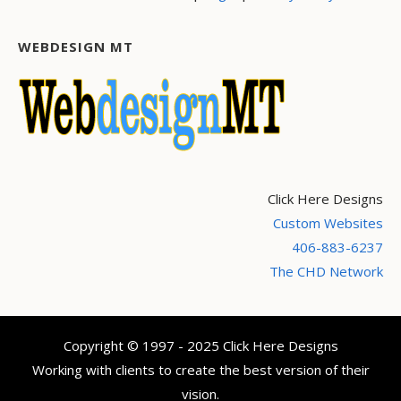
WEBDESIGN MT
Click Here Designs
Custom Websites
406-883-6237
The CHD Network
Copyright © 1997 - 2025 Click Here Designs
Working with clients to create the best version of their
vision.