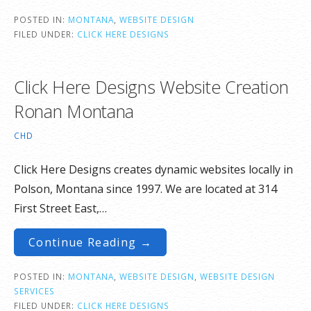
POSTED IN:
MONTANA
,
WEBSITE DESIGN
FILED UNDER:
CLICK HERE DESIGNS
Click Here Designs Website Creation
Ronan Montana
CHD
Click Here Designs creates dynamic websites locally in
Polson, Montana since 1997. We are located at 314
First Street East,…
Continue Reading →
POSTED IN:
MONTANA
,
WEBSITE DESIGN
,
WEBSITE DESIGN
SERVICES
FILED UNDER:
CLICK HERE DESIGNS