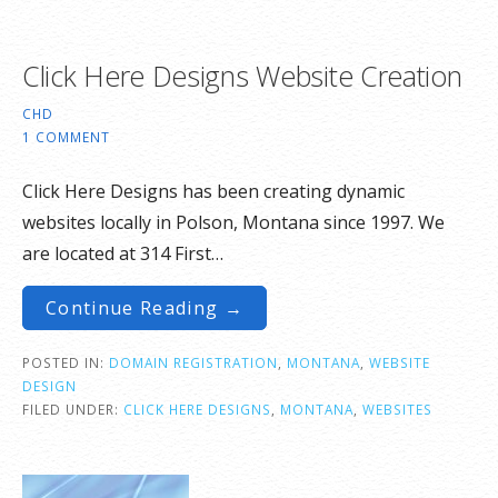
Click Here Designs Website Creation
CHD
1 COMMENT
Click Here Designs has been creating dynamic
websites locally in Polson, Montana since 1997. We
are located at 314 First…
Continue Reading →
POSTED IN:
DOMAIN REGISTRATION
,
MONTANA
,
WEBSITE
DESIGN
FILED UNDER:
CLICK HERE DESIGNS
,
MONTANA
,
WEBSITES