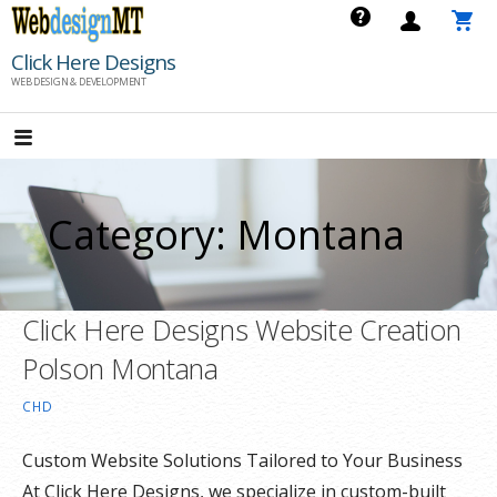
Skip
to
Click Here Designs
content
WEB DESIGN & DEVELOPMENT
Category: Montana
Click Here Designs Website Creation
Polson Montana
CHD
Custom Website Solutions Tailored to Your Business
At Click Here Designs, we specialize in custom-built