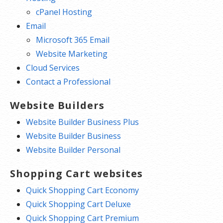
cPanel Hosting
Email
Microsoft 365 Email
Website Marketing
Cloud Services
Contact a Professional
Website Builders
Website Builder Business Plus
Website Builder Business
Website Builder Personal
Shopping Cart websites
Quick Shopping Cart Economy
Quick Shopping Cart Deluxe
Quick Shopping Cart Premium