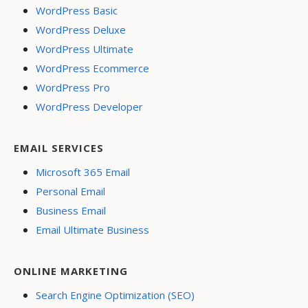
WordPress Basic
WordPress Deluxe
WordPress Ultimate
WordPress Ecommerce
WordPress Pro
WordPress Developer
EMAIL SERVICES
Microsoft 365 Email
Personal Email
Business Email
Email Ultimate Business
ONLINE MARKETING
Search Engine Optimization (SEO)