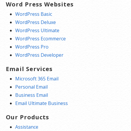
Word Press Websites
WordPress Basic
WordPress Deluxe
WordPress Ultimate
WordPress Ecommerce
WordPress Pro
WordPress Developer
Email Services
Microsoft 365 Email
Personal Email
Business Email
Email Ultimate Business
Our Products
Assistance