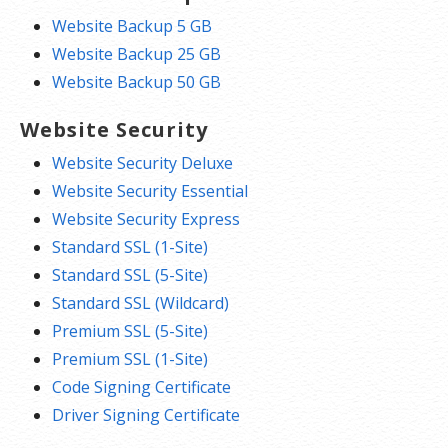
Website Backup 5 GB
Website Backup 25 GB
Website Backup 50 GB
Website Security
Website Security Deluxe
Website Security Essential
Website Security Express
Standard SSL (1-Site)
Standard SSL (5-Site)
Standard SSL (Wildcard)
Premium SSL (5-Site)
Premium SSL (1-Site)
Code Signing Certificate
Driver Signing Certificate