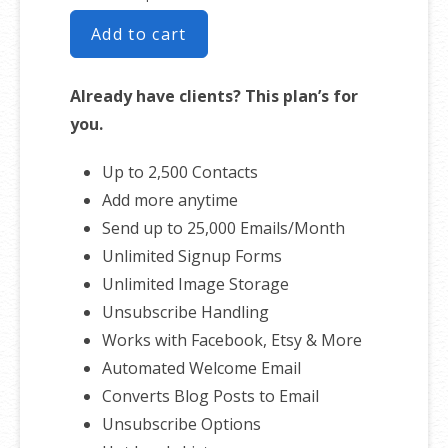
Add to cart
Already have clients? This plan’s for
you.
Up to 2,500 Contacts
Add more anytime
Send up to 25,000 Emails/Month
Unlimited Signup Forms
Unlimited Image Storage
Unsubscribe Handling
Works with Facebook, Etsy & More
Automated Welcome Email
Converts Blog Posts to Email
Unsubscribe Options