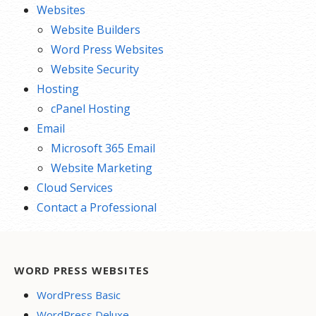
Websites
Website Builders
Word Press Websites
Website Security
Hosting
cPanel Hosting
Email
Microsoft 365 Email
Website Marketing
Cloud Services
Contact a Professional
WORD PRESS WEBSITES
WordPress Basic
WordPress Deluxe