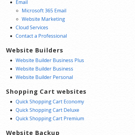
Email
Microsoft 365 Email
Website Marketing
Cloud Services
Contact a Professional
Website Builders
Website Builder Business Plus
Website Builder Business
Website Builder Personal
Shopping Cart websites
Quick Shopping Cart Economy
Quick Shopping Cart Deluxe
Quick Shopping Cart Premium
Website Backup