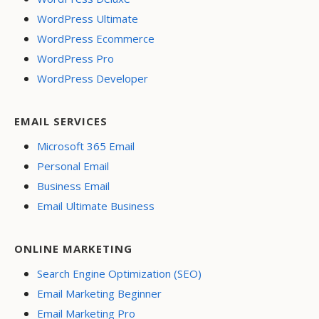
WordPress Ultimate
WordPress Ecommerce
WordPress Pro
WordPress Developer
EMAIL SERVICES
Microsoft 365 Email
Personal Email
Business Email
Email Ultimate Business
ONLINE MARKETING
Search Engine Optimization (SEO)
Email Marketing Beginner
Email Marketing Pro