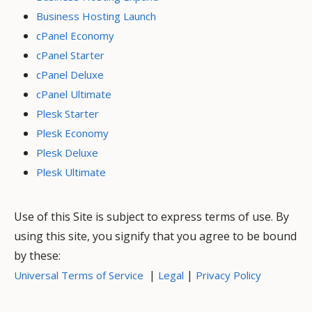
Business Hosting Launch
cPanel Economy
cPanel Starter
cPanel Deluxe
cPanel Ultimate
Plesk Starter
Plesk Economy
Plesk Deluxe
Plesk Ultimate
Use of this Site is subject to express terms of use. By
using this site, you signify that you agree to be bound
by these:
|
|
Universal Terms of Service
Legal
Privacy Policy