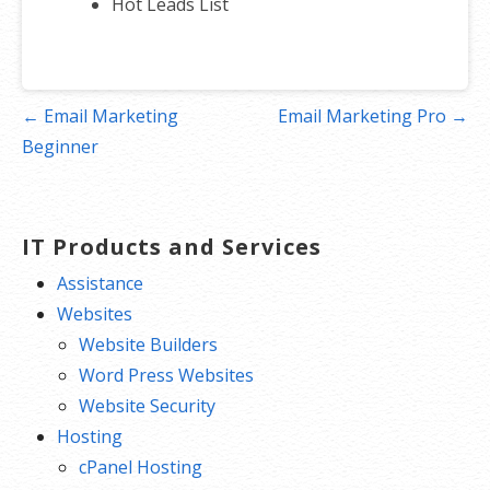
Hot Leads List
Post
← Email Marketing
Email Marketing Pro →
navigation
Beginner
IT Products and Services
Assistance
Websites
Website Builders
Word Press Websites
Website Security
Hosting
cPanel Hosting