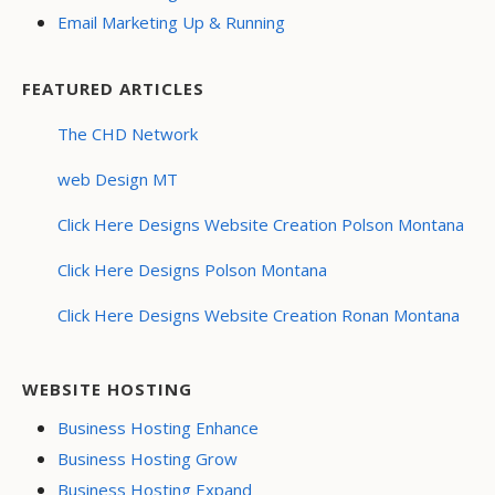
Email Marketing Up & Running
FEATURED ARTICLES
The CHD Network
web Design MT
Click Here Designs Website Creation Polson Montana
Click Here Designs Polson Montana
Click Here Designs Website Creation Ronan Montana
WEBSITE HOSTING
Business Hosting Enhance
Business Hosting Grow
Business Hosting Expand