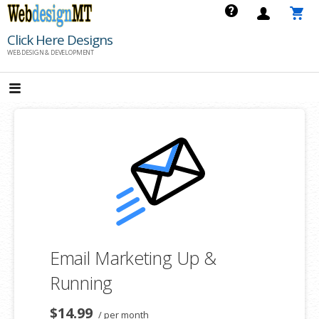
Skip
to
Click Here Designs
content
WEB DESIGN & DEVELOPMENT
Email Marketing Up &
Running
$14.99
/ per month