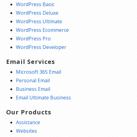
WordPress Basic
WordPress Deluxe
WordPress Ultimate
WordPress Ecommerce
WordPress Pro
WordPress Developer
Email Services
Microsoft 365 Email
Personal Email
Business Email
Email Ultimate Business
Our Products
Assistance
Websites