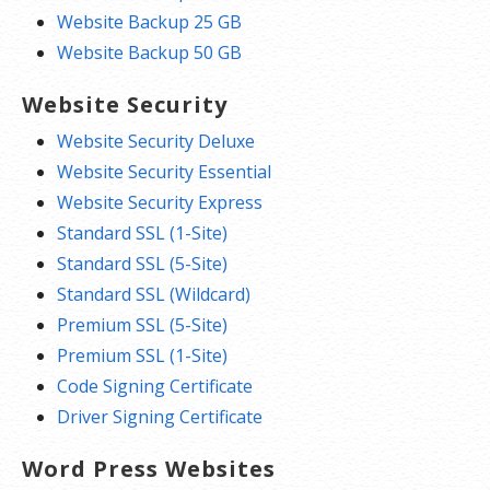
Website Backup 25 GB
Website Backup 50 GB
Website Security
Website Security Deluxe
Website Security Essential
Website Security Express
Standard SSL (1-Site)
Standard SSL (5-Site)
Standard SSL (Wildcard)
Premium SSL (5-Site)
Premium SSL (1-Site)
Code Signing Certificate
Driver Signing Certificate
Word Press Websites