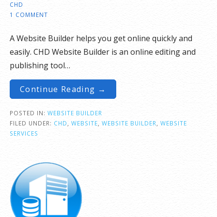
CHD
1 COMMENT
A Website Builder helps you get online quickly and
easily. CHD Website Builder is an online editing and
publishing tool…
Continue Reading →
POSTED IN:
WEBSITE BUILDER
FILED UNDER:
CHD
,
WEBSITE
,
WEBSITE BUILDER
,
WEBSITE
SERVICES