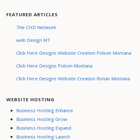
FEATURED ARTICLES
The CHD Network
web Design MT
Click Here Designs Website Creation Polson Montana
Click Here Designs Polson Montana
Click Here Designs Website Creation Ronan Montana
WEBSITE HOSTING
Business Hosting Enhance
Business Hosting Grow
Business Hosting Expand
Business Hosting Launch