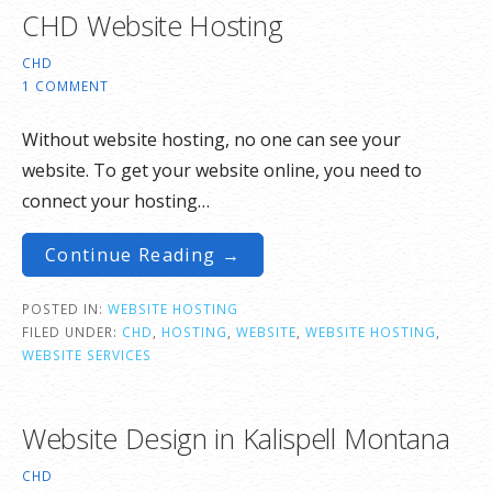
CHD Website Hosting
CHD
1 COMMENT
Without website hosting, no one can see your
website. To get your website online, you need to
connect your hosting…
Continue Reading →
POSTED IN:
WEBSITE HOSTING
FILED UNDER:
CHD
,
HOSTING
,
WEBSITE
,
WEBSITE HOSTING
,
WEBSITE SERVICES
Website Design in Kalispell Montana
CHD