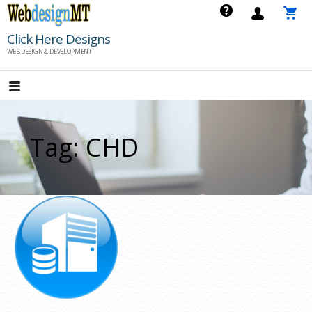
Skip
to
Click Here Designs
content
WEB DESIGN & DEVELOPMENT
Tag: CHD