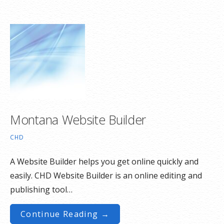
Montana Website Builder
CHD
A Website Builder helps you get online quickly and
easily. CHD Website Builder is an online editing and
publishing tool…
Continue Reading →