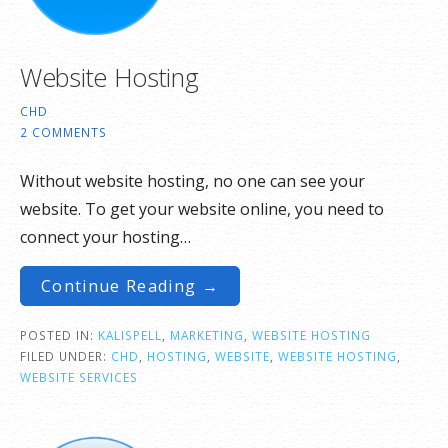
Website Hosting
CHD
2 COMMENTS
Without website hosting, no one can see your
website. To get your website online, you need to
connect your hosting…
Continue Reading →
POSTED IN:
KALISPELL
,
MARKETING
,
WEBSITE HOSTING
FILED UNDER:
CHD
,
HOSTING
,
WEBSITE
,
WEBSITE HOSTING
,
WEBSITE SERVICES