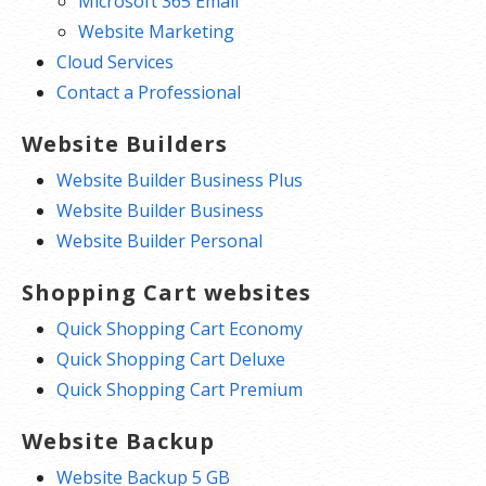
Microsoft 365 Email
Website Marketing
Cloud Services
Contact a Professional
Website Builders
Website Builder Business Plus
Website Builder Business
Website Builder Personal
Shopping Cart websites
Quick Shopping Cart Economy
Quick Shopping Cart Deluxe
Quick Shopping Cart Premium
Website Backup
Website Backup 5 GB