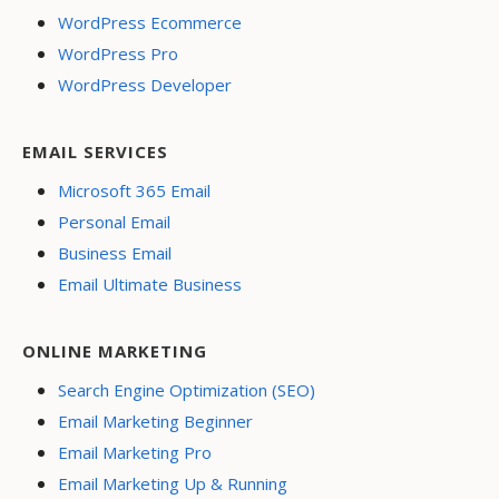
WordPress Ecommerce
WordPress Pro
WordPress Developer
EMAIL SERVICES
Microsoft 365 Email
Personal Email
Business Email
Email Ultimate Business
ONLINE MARKETING
Search Engine Optimization (SEO)
Email Marketing Beginner
Email Marketing Pro
Email Marketing Up & Running