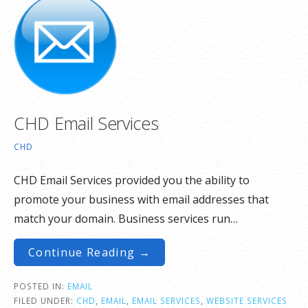
CHD Email Services
CHD
CHD Email Services provided you the ability to
promote your business with email addresses that
match your domain. Business services run…
Continue Reading →
POSTED IN:
EMAIL
FILED UNDER:
CHD
,
EMAIL
,
EMAIL SERVICES
,
WEBSITE SERVICES