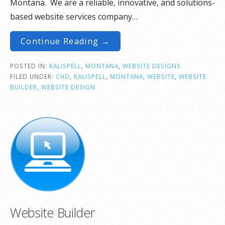
Montana. We are a reliable, innovative, and solutions-
based website services company…
Continue Reading →
POSTED IN:
KALISPELL
,
MONTANA
,
WEBSITE DESIGNS
FILED UNDER:
CHD
,
KALISPELL
,
MONTANA
,
WEBSITE
,
WEBSITE
BUILDER
,
WEBSITE DESIGN
Website Builder