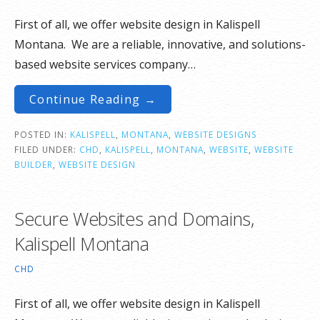
First of all, we offer website design in Kalispell
Montana. We are a reliable, innovative, and solutions-
based website services company…
Continue Reading →
POSTED IN:
KALISPELL
,
MONTANA
,
WEBSITE DESIGNS
FILED UNDER:
CHD
,
KALISPELL
,
MONTANA
,
WEBSITE
,
WEBSITE
BUILDER
,
WEBSITE DESIGN
Secure Websites and Domains,
Kalispell Montana
CHD
First of all, we offer website design in Kalispell