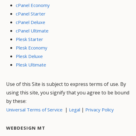
cPanel Economy
cPanel Starter
cPanel Deluxe
cPanel Ultimate
Plesk Starter
Plesk Economy
Plesk Deluxe
Plesk Ultimate
Use of this Site is subject to express terms of use. By
using this site, you signify that you agree to be bound
by these:
|
|
Universal Terms of Service
Legal
Privacy Policy
WEBDESIGN MT