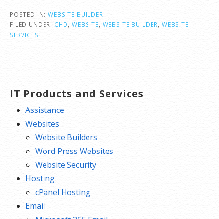
POSTED IN:
WEBSITE BUILDER
FILED UNDER:
CHD
,
WEBSITE
,
WEBSITE BUILDER
,
WEBSITE
SERVICES
IT Products and Services
Assistance
Websites
Website Builders
Word Press Websites
Website Security
Hosting
cPanel Hosting
Email