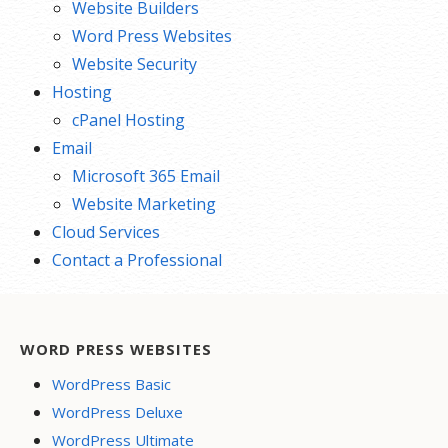
Website Builders
Word Press Websites
Website Security
Hosting
cPanel Hosting
Email
Microsoft 365 Email
Website Marketing
Cloud Services
Contact a Professional
WORD PRESS WEBSITES
WordPress Basic
WordPress Deluxe
WordPress Ultimate