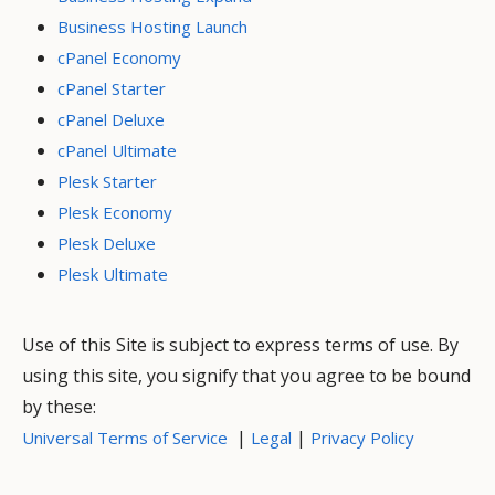
Business Hosting Launch
cPanel Economy
cPanel Starter
cPanel Deluxe
cPanel Ultimate
Plesk Starter
Plesk Economy
Plesk Deluxe
Plesk Ultimate
Use of this Site is subject to express terms of use. By
using this site, you signify that you agree to be bound
by these:
|
|
Universal Terms of Service
Legal
Privacy Policy