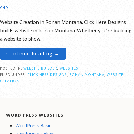
CHD
Website Creation in Ronan Montana. Click Here Designs
builds website in Ronan Montana. Whether you’re building
a website to show…
Continue Reading →
POSTED IN:
WEBSITE BUILDER
,
WEBSITES
FILED UNDER:
CLICK HERE DESIGNS
,
RONAN MONTANA
,
WEBSITE
CREATION
WORD PRESS WEBSITES
WordPress Basic
WordPress Deluxe