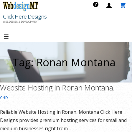
Skip
to
Click Here Designs
content
WEB DESIGN & DEVELOPMENT
Tag: Ronan Montana
Website Hosting in Ronan Montana.
CHD
Reliable Website Hosting in Ronan, Montana Click Here
Designs provides premium hosting services for small and
medium businesses right from…