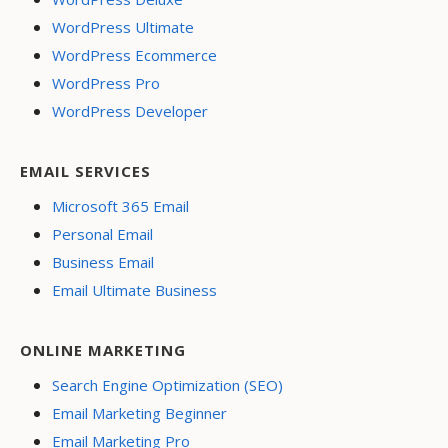
WordPress Ultimate
WordPress Ecommerce
WordPress Pro
WordPress Developer
EMAIL SERVICES
Microsoft 365 Email
Personal Email
Business Email
Email Ultimate Business
ONLINE MARKETING
Search Engine Optimization (SEO)
Email Marketing Beginner
Email Marketing Pro