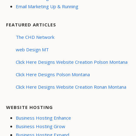
Email Marketing Up & Running
FEATURED ARTICLES
The CHD Network
web Design MT
Click Here Designs Website Creation Polson Montana
Click Here Designs Polson Montana
Click Here Designs Website Creation Ronan Montana
WEBSITE HOSTING
Business Hosting Enhance
Business Hosting Grow
Business Hosting Expand