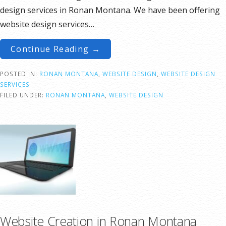
design services in Ronan Montana. We have been offering
website design services…
Continue Reading →
POSTED IN:
RONAN MONTANA
,
WEBSITE DESIGN
,
WEBSITE DESIGN
SERVICES
FILED UNDER:
RONAN MONTANA
,
WEBSITE DESIGN
Website Creation in Ronan Montana