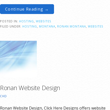
Continue Reading →
POSTED IN:
HOSTING
,
WEBSITES
FILED UNDER:
HOSTING
,
MONTANA
,
RONAN MONTANA
,
WEBSITES
Ronan Website Design
CHD
Ronan Website Design, Click Here Designs offers website