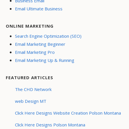
Business Email
Email Ultimate Business
ONLINE MARKETING
Search Engine Optimization (SEO)
Email Marketing Beginner
Email Marketing Pro
Email Marketing Up & Running
FEATURED ARTICLES
The CHD Network
web Design MT
Click Here Designs Website Creation Polson Montana
Click Here Designs Polson Montana