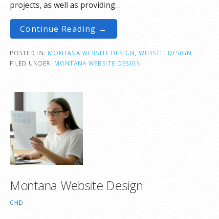
projects, as well as providing…
Continue Reading →
POSTED IN:
MONTANA WEBSITE DESIGN
,
WEBSITE DESIGN
FILED UNDER:
MONTANA WEBSITE DESIGN
Montana Website Design
CHD