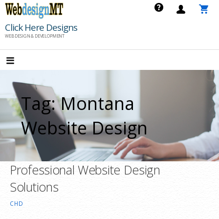
Skip
to
Click Here Designs
content
WEB DESIGN & DEVELOPMENT
Tag: Montana
Website Design
Professional Website Design
Solutions
CHD