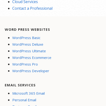
Cloud Services
Contact a Professional
WORD PRESS WEBSITES
WordPress Basic
WordPress Deluxe
WordPress Ultimate
WordPress Ecommerce
WordPress Pro
WordPress Developer
EMAIL SERVICES
Microsoft 365 Email
Personal Email