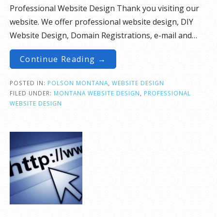
Professional Website Design Thank you visiting our
website. We offer professional website design, DIY
Website Design, Domain Registrations, e-mail and…
Continue Reading →
POSTED IN:
POLSON MONTANA
,
WEBSITE DESIGN
FILED UNDER:
MONTANA WEBSITE DESIGN
,
PROFESSIONAL
WEBSITE DESIGN