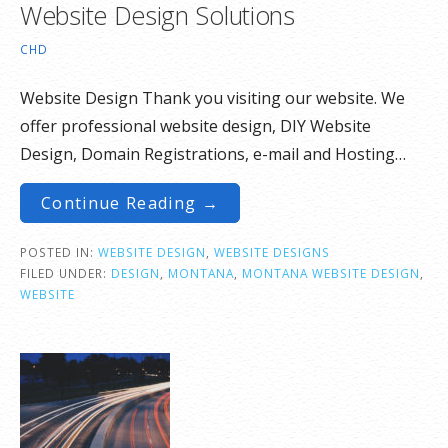
Website Design Solutions
CHD
Website Design Thank you visiting our website. We
offer professional website design, DIY Website
Design, Domain Registrations, e-mail and Hosting…
Continue Reading →
POSTED IN:
WEBSITE DESIGN
,
WEBSITE DESIGNS
FILED UNDER:
DESIGN
,
MONTANA
,
MONTANA WEBSITE DESIGN
,
WEBSITE