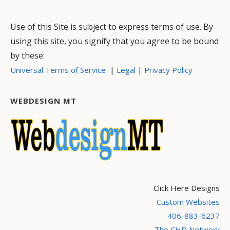
Use of this Site is subject to express terms of use. By
using this site, you signify that you agree to be bound
by these:
|
|
Universal Terms of Service
Legal
Privacy Policy
WEBDESIGN MT
Click Here Designs
Custom Websites
406-883-6237
The CHD Network