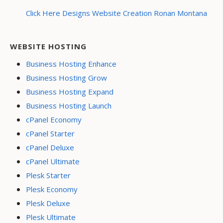
Click Here Designs Website Creation Ronan Montana
WEBSITE HOSTING
Business Hosting Enhance
Business Hosting Grow
Business Hosting Expand
Business Hosting Launch
cPanel Economy
cPanel Starter
cPanel Deluxe
cPanel Ultimate
Plesk Starter
Plesk Economy
Plesk Deluxe
Plesk Ultimate