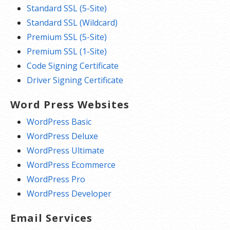
Standard SSL (5-Site)
Standard SSL (Wildcard)
Premium SSL (5-Site)
Premium SSL (1-Site)
Code Signing Certificate
Driver Signing Certificate
Word Press Websites
WordPress Basic
WordPress Deluxe
WordPress Ultimate
WordPress Ecommerce
WordPress Pro
WordPress Developer
Email Services