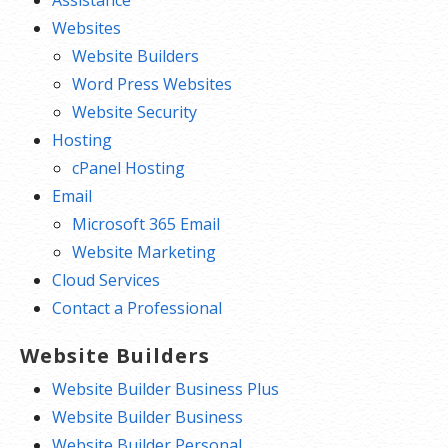
Websites
Website Builders
Word Press Websites
Website Security
Hosting
cPanel Hosting
Email
Microsoft 365 Email
Website Marketing
Cloud Services
Contact a Professional
Website Builders
Website Builder Business Plus
Website Builder Business
Website Builder Personal