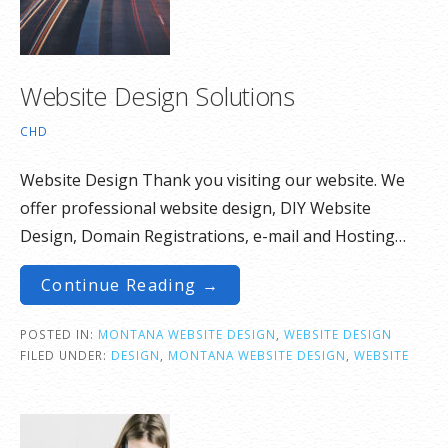
Website Design Solutions
CHD
Website Design Thank you visiting our website. We
offer professional website design, DIY Website
Design, Domain Registrations, e-mail and Hosting…
Continue Reading →
POSTED IN:
MONTANA WEBSITE DESIGN
,
WEBSITE DESIGN
FILED UNDER:
DESIGN
,
MONTANA WEBSITE DESIGN
,
WEBSITE