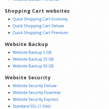
Shopping Cart websites
Quick Shopping Cart Economy
Quick Shopping Cart Deluxe
Quick Shopping Cart Premium
Website Backup
Website Backup 5 GB
Website Backup 25 GB
Website Backup 50 GB
Website Security
Website Security Deluxe
Website Security Essential
Website Security Express
Standard SSL (1-Site)