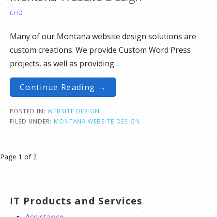
CHD
Many of our Montana website design solutions are
custom creations. We provide Custom Word Press
projects, as well as providing…
Continue Reading →
POSTED IN:
WEBSITE DESIGN
FILED UNDER:
MONTANA WEBSITE DESIGN
Post
Page 1 of 2
navigation
IT Products and Services
Assistance