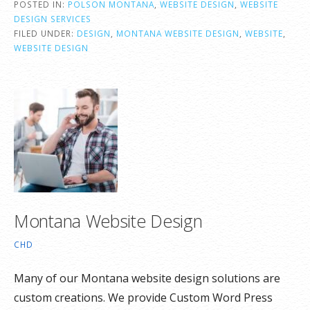
POSTED IN:
POLSON MONTANA
,
WEBSITE DESIGN
,
WEBSITE
DESIGN SERVICES
FILED UNDER:
DESIGN
,
MONTANA WEBSITE DESIGN
,
WEBSITE
,
WEBSITE DESIGN
Montana Website Design
CHD
Many of our Montana website design solutions are
custom creations. We provide Custom Word Press