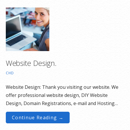
Website Design.
CHD
Website Design: Thank you visiting our website. We
offer professional website design, DIY Website
Design, Domain Registrations, e-mail and Hosting…
Continue Reading →