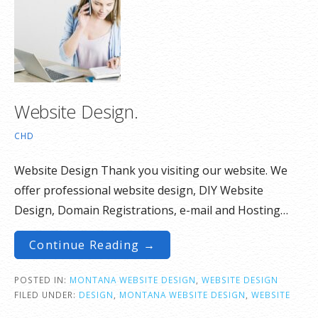
Website Design.
CHD
Website Design Thank you visiting our website. We
offer professional website design, DIY Website
Design, Domain Registrations, e-mail and Hosting…
Continue Reading →
POSTED IN:
MONTANA WEBSITE DESIGN
,
WEBSITE DESIGN
FILED UNDER:
DESIGN
,
MONTANA WEBSITE DESIGN
,
WEBSITE