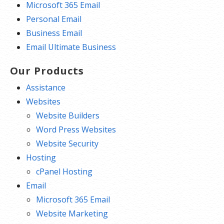
Microsoft 365 Email
Personal Email
Business Email
Email Ultimate Business
Our Products
Assistance
Websites
Website Builders
Word Press Websites
Website Security
Hosting
cPanel Hosting
Email
Microsoft 365 Email
Website Marketing