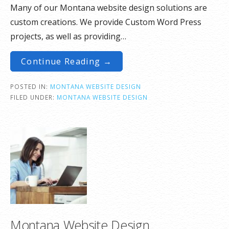
Many of our Montana website design solutions are
custom creations. We provide Custom Word Press
projects, as well as providing…
Continue Reading →
POSTED IN:
MONTANA WEBSITE DESIGN
FILED UNDER:
MONTANA WEBSITE DESIGN
Montana Website Design