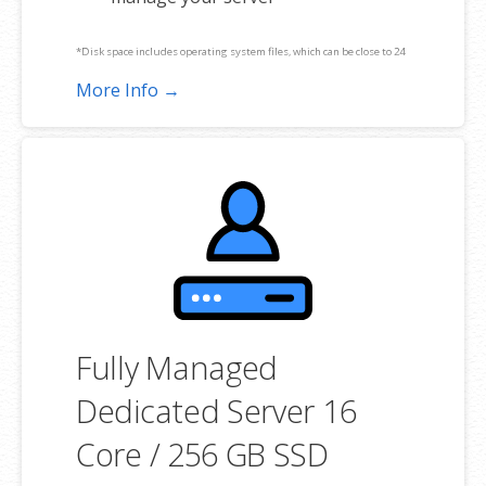
*Disk space includes operating system files, which can be close to 24
GB on a Windows server. Please take that into consideration when
More Info →
choosing a server size that best fits your needs.
**SSL certificate is included for free as part of your dedicated server
product. If you cancel the dedicated server product, you will lose the
associated SSL certificate as well.
Fully Managed
Dedicated Server 16
Core / 256 GB SSD