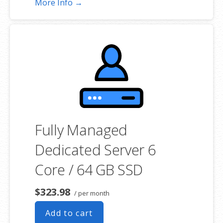
More Info →
choosing a server size that best fits your needs.
**SSL certificate is included for free as part of your dedicated server
product. If you cancel the dedicated server product, you will lose the
associated SSL certificate as well.
Fully Managed
Dedicated Server 6
Core / 64 GB SSD
$323.98
/ per month
Add to cart