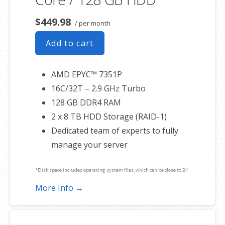
$449.98
/ per month
Add to cart
AMD EPYC™ 7351P
16C/32T – 2.9 GHz Turbo
128 GB DDR4 RAM
2 x 8 TB HDD Storage (RAID-1)
Dedicated team of experts to fully
manage your server
*Disk space includes operating system files, which can be close to 24
GB on a Windows server. Please take that into consideration when
More Info →
choosing a server size that best fits your needs.
**SSL certificate is included for free as part of your dedicated server