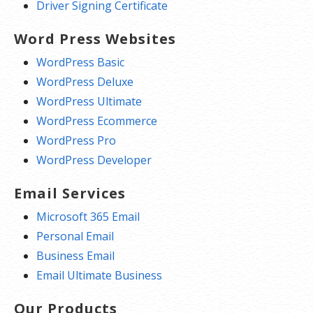
Driver Signing Certificate
Word Press Websites
WordPress Basic
WordPress Deluxe
WordPress Ultimate
WordPress Ecommerce
WordPress Pro
WordPress Developer
Email Services
Microsoft 365 Email
Personal Email
Business Email
Email Ultimate Business
Our Products