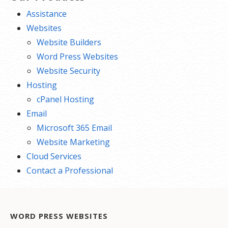
Assistance
Websites
Website Builders
Word Press Websites
Website Security
Hosting
cPanel Hosting
Email
Microsoft 365 Email
Website Marketing
Cloud Services
Contact a Professional
WORD PRESS WEBSITES