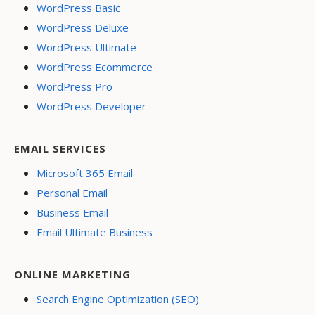
WordPress Basic
WordPress Deluxe
WordPress Ultimate
WordPress Ecommerce
WordPress Pro
WordPress Developer
EMAIL SERVICES
Microsoft 365 Email
Personal Email
Business Email
Email Ultimate Business
ONLINE MARKETING
Search Engine Optimization (SEO)