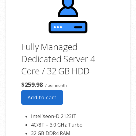
associated SSL certificate as well.
Fully Managed
Dedicated Server 4
Core / 32 GB HDD
$259.98
/ per month
Add to cart
Intel Xeon-D 2123IT
4C/8T – 3.0 GHz Turbo
32 GB DDR4 RAM