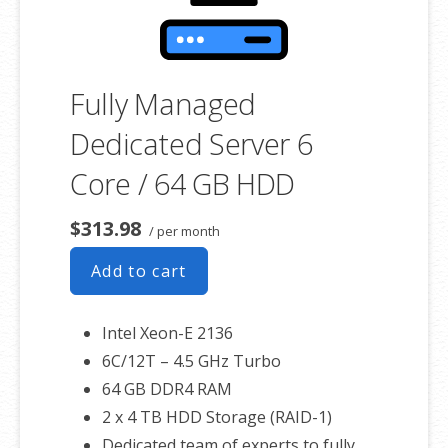
Fully Managed
Dedicated Server 6
Core / 64 GB HDD
$313.98
/ per month
Add to cart
Intel Xeon-E 2136
6C/12T – 4.5 GHz Turbo
64 GB DDR4 RAM
2 x 4 TB HDD Storage (RAID-1)
Dedicated team of experts to fully