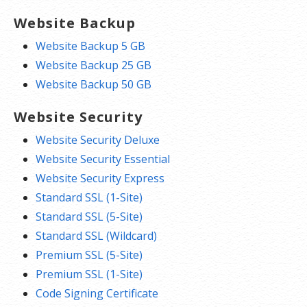
Website Backup
Website Backup 5 GB
Website Backup 25 GB
Website Backup 50 GB
Website Security
Website Security Deluxe
Website Security Essential
Website Security Express
Standard SSL (1-Site)
Standard SSL (5-Site)
Standard SSL (Wildcard)
Premium SSL (5-Site)
Premium SSL (1-Site)
Code Signing Certificate