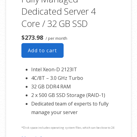
Dedicated Server 4
Core / 32 GB SSD
$273.98
/ per month
Add to cart
Intel Xeon-D 2123IT
4C/8T – 3.0 GHz Turbo
32 GB DDR4 RAM
2 x 500 GB SSD Storage (RAID-1)
Dedicated team of experts to fully
manage your server
*Disk space includes operating system files, which can be close to 24
GB on a Windows server. Please take that into consideration when