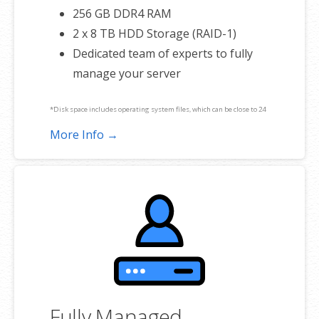
256 GB DDR4 RAM
2 x 8 TB HDD Storage (RAID-1)
Dedicated team of experts to fully
manage your server
*Disk space includes operating system files, which can be close to 24
GB on a Windows server. Please take that into consideration when
More Info →
choosing a server size that best fits your needs.
**SSL certificate is included for free as part of your dedicated server
product. If you cancel the dedicated server product, you will lose the
associated SSL certificate as well.
Fully Managed