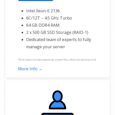
Intel Xeon-E 2136
6C/12T – 4.5 GHz Turbo
64 GB DDR4 RAM
2 x 500 GB SSD Storage (RAID-1)
Dedicated team of experts to fully
manage your server
*Disk space includes operating system files, which can be close to 24
GB on a Windows server. Please take that into consideration when
More Info →
choosing a server size that best fits your needs.
**SSL certificate is included for free as part of your dedicated server
product. If you cancel the dedicated server product, you will lose the
associated SSL certificate as well.