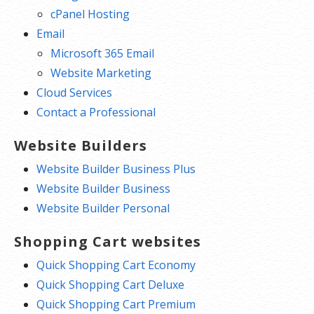
cPanel Hosting
Email
Microsoft 365 Email
Website Marketing
Cloud Services
Contact a Professional
Website Builders
Website Builder Business Plus
Website Builder Business
Website Builder Personal
Shopping Cart websites
Quick Shopping Cart Economy
Quick Shopping Cart Deluxe
Quick Shopping Cart Premium