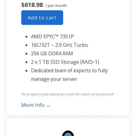
$618.98
/ per month
Add to cart
AMD EPYC™ 7351P
16C/32T – 2.9 GHz Turbo
256 GB DDR4 RAM
2 x 1 TB SSD Storage (RAID-1)
Dedicated team of experts to fully
manage your server
*Disk space includes operating system files, which can be close to 24
GB on a Windows server. Please take that into consideration when
More Info →
choosing a server size that best fits your needs.
**SSL certificate is included for free as part of your dedicated server
product. If you cancel the dedicated server product, you will lose the