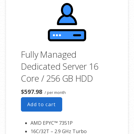
product. If you cancel the dedicated server product, you will lose the
associated SSL certificate as well.
Fully Managed
Dedicated Server 16
Core / 256 GB HDD
$597.98
/ per month
Add to cart
AMD EPYC™ 7351P
16C/32T – 2.9 GHz Turbo