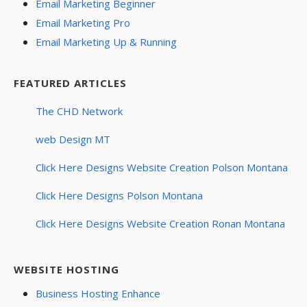
Email Marketing Beginner
Email Marketing Pro
Email Marketing Up & Running
FEATURED ARTICLES
The CHD Network
web Design MT
Click Here Designs Website Creation Polson Montana
Click Here Designs Polson Montana
Click Here Designs Website Creation Ronan Montana
WEBSITE HOSTING
Business Hosting Enhance