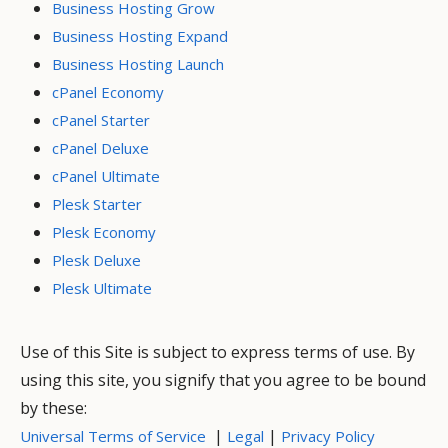
Business Hosting Grow
Business Hosting Expand
Business Hosting Launch
cPanel Economy
cPanel Starter
cPanel Deluxe
cPanel Ultimate
Plesk Starter
Plesk Economy
Plesk Deluxe
Plesk Ultimate
Use of this Site is subject to express terms of use. By
using this site, you signify that you agree to be bound
by these:
|
|
Universal Terms of Service
Legal
Privacy Policy