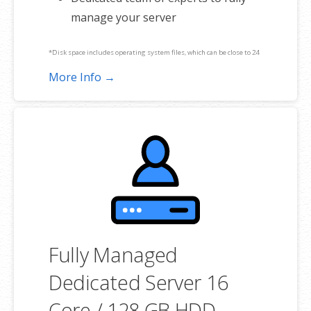
manage your server
*Disk space includes operating system files, which can be close to 24
GB on a Windows server. Please take that into consideration when
More Info →
choosing a server size that best fits your needs.
**SSL certificate is included for free as part of your dedicated server
product. If you cancel the dedicated server product, you will lose the
associated SSL certificate as well.
Fully Managed
Dedicated Server 16
Core / 128 GB HDD