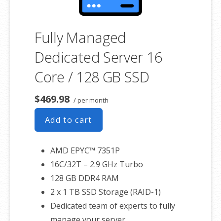
Fully Managed
Dedicated Server 16
Core / 128 GB SSD
$469.98
/ per month
Add to cart
AMD EPYC™ 7351P
16C/32T – 2.9 GHz Turbo
128 GB DDR4 RAM
2 x 1 TB SSD Storage (RAID-1)
Dedicated team of experts to fully
manage your server