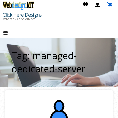
Skip
to
Click Here Designs
content
WEB DESIGN & DEVELOPMENT
Tag: managed-
dedicated-server