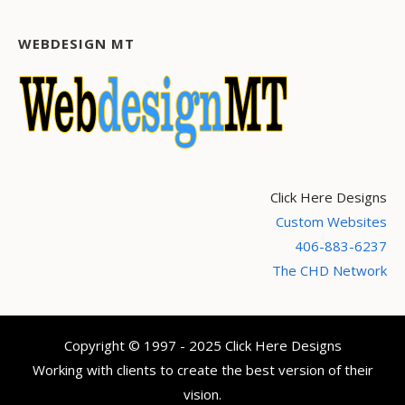
WEBDESIGN MT
Click Here Designs
Custom Websites
406-883-6237
The CHD Network
Copyright © 1997 - 2025 Click Here Designs
Working with clients to create the best version of their
vision.