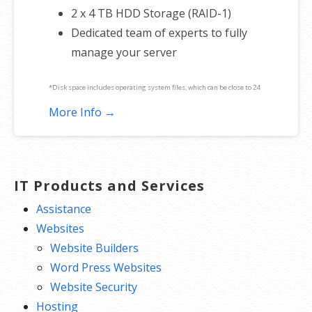
2 x 4 TB HDD Storage (RAID-1)
Dedicated team of experts to fully
manage your server
*Disk space includes operating system files, which can be close to 24
GB on a Windows server. Please take that into consideration when
More Info →
choosing a server size that best fits your needs.
**SSL certificate is included for free as part of your dedicated server
product. If you cancel the dedicated server product, you will lose the
IT Products and Services
associated SSL certificate as well.
Assistance
Websites
Website Builders
Word Press Websites
Website Security
Hosting