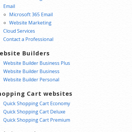
Email
Microsoft 365 Email
Website Marketing
Cloud Services
Contact a Professional
ebsite Builders
Website Builder Business Plus
Website Builder Business
Website Builder Personal
hopping Cart websites
Quick Shopping Cart Economy
Quick Shopping Cart Deluxe
Quick Shopping Cart Premium