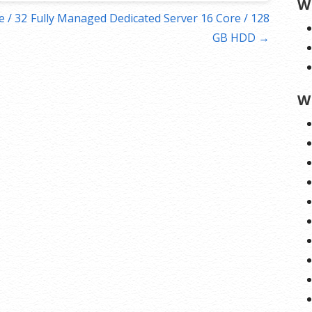
W
 / 32
Fully Managed Dedicated Server 16 Core / 128
GB HDD →
W