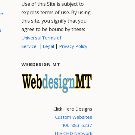
Use of this Site is subject to
express terms of use. By using
ce
this site, you signify that you
agree to be bound by these:
d
Universal Terms of
|
|
Service
Legal
Privacy Policy
WEBDESIGN MT
Click Here Designs
Custom Websites
406-883-6237
The CHD Network