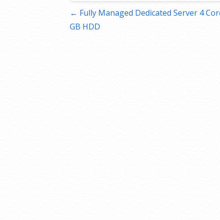
Post
← Fully Managed Dedicated Server 4 Core
GB HDD
navigation