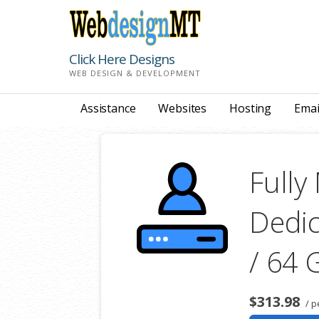
Skip
to
content
Click Here Designs
WEB DESIGN & DEVELOPMENT
Assistance
Websites
Hosting
Emai
Full
Dedic
/ 64
$313.98
/ p