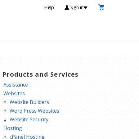
Help
Sign in
T Products and Services
Assistance
Websites
Website Builders
Word Press Websites
Website Security
Hosting
cPanel Hosting