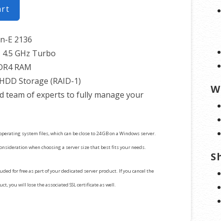
art
on-E 2136
 4.5 GHz Turbo
DR4 RAM
 HDD Storage (RAID-1)
W
d team of experts to fully manage your
operating system files, which can be close to 24 GB on a Windows server.
consideration when choosing a server size that best fits your needs.
S
cluded for free as part of your dedicated server product. If you cancel the
t, you will lose the associated SSL certificate as well.