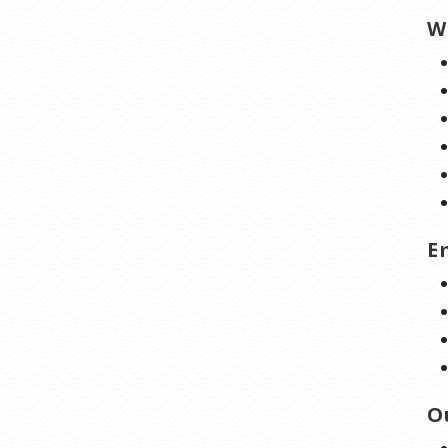
W
E
O