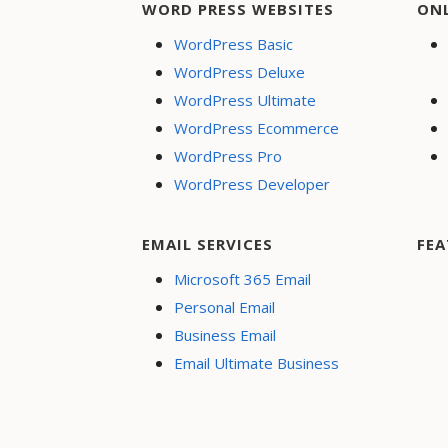
WORD PRESS WEBSITES
ON
WordPress Basic
WordPress Deluxe
WordPress Ultimate
WordPress Ecommerce
WordPress Pro
WordPress Developer
EMAIL SERVICES
FEA
Microsoft 365 Email
Personal Email
Business Email
Email Ultimate Business