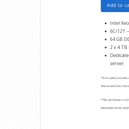
Add to c
Intel Xe
6C/12T –
64 GB D
2 x 4 TB
Dedicate
server
*Disk space includes 
Please take that into 
**SSL certificate is in
dedicated server produc