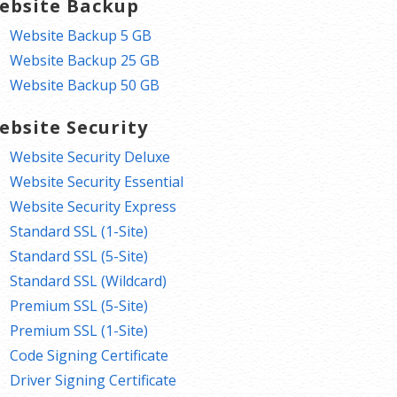
ebsite Backup
Website Backup 5 GB
Website Backup 25 GB
Website Backup 50 GB
ebsite Security
Website Security Deluxe
Website Security Essential
Website Security Express
Standard SSL (1-Site)
Standard SSL (5-Site)
Standard SSL (Wildcard)
Premium SSL (5-Site)
Premium SSL (1-Site)
Code Signing Certificate
Driver Signing Certificate