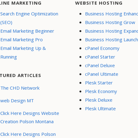
LINE MARKETING
WEBSITE HOSTING
Search Engine Optimization
Business Hosting Enhan
(SEO)
Business Hosting Grow
Email Marketing Beginner
Business Hosting Expan
Email Marketing Pro
Business Hosting Launch
Email Marketing Up &
cPanel Economy
Running
cPanel Starter
cPanel Deluxe
cPanel Ultimate
TURED ARTICLES
Plesk Starter
The CHD Network
Plesk Economy
Plesk Deluxe
web Design MT
Plesk Ultimate
Click Here Designs Website
Creation Polson Montana
Click Here Designs Polson