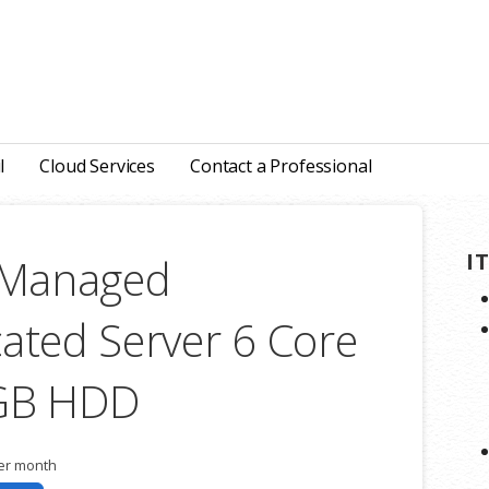
l
Cloud Services
Contact a Professional
I
y Managed
ated Server 6 Core
 GB HDD
er month