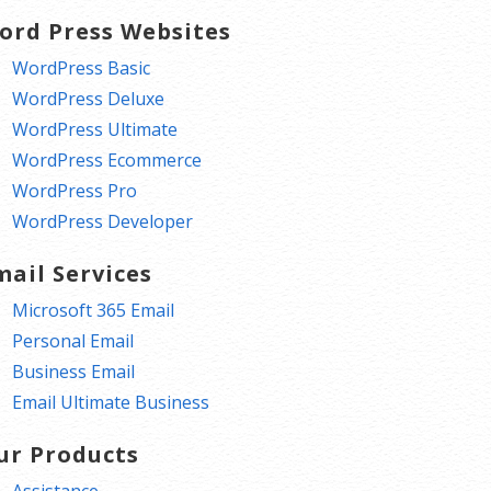
ord Press Websites
WordPress Basic
WordPress Deluxe
WordPress Ultimate
WordPress Ecommerce
WordPress Pro
WordPress Developer
mail Services
Microsoft 365 Email
Personal Email
Business Email
Email Ultimate Business
ur Products
Assistance