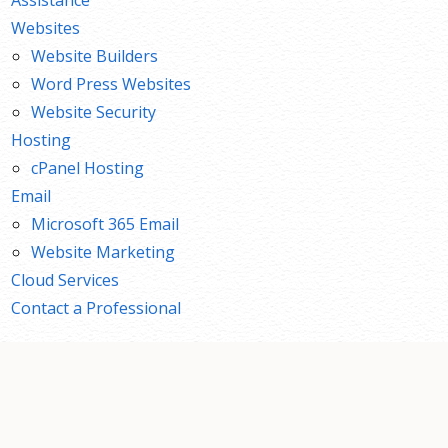
Websites
Website Builders
Word Press Websites
Website Security
Hosting
cPanel Hosting
Email
Microsoft 365 Email
Website Marketing
Cloud Services
Contact a Professional