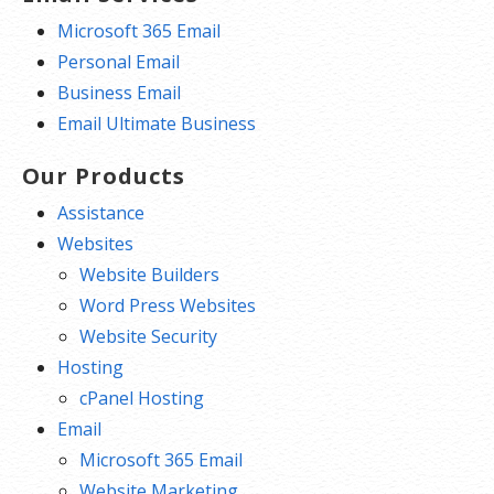
Microsoft 365 Email
Personal Email
Business Email
Email Ultimate Business
Our Products
Assistance
Websites
Website Builders
Word Press Websites
Website Security
Hosting
cPanel Hosting
Email
Microsoft 365 Email
Website Marketing