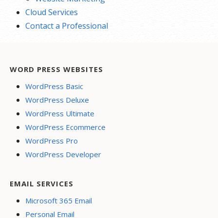
Cloud Services
Contact a Professional
WORD PRESS WEBSITES
WordPress Basic
WordPress Deluxe
WordPress Ultimate
WordPress Ecommerce
WordPress Pro
WordPress Developer
EMAIL SERVICES
Microsoft 365 Email
Personal Email