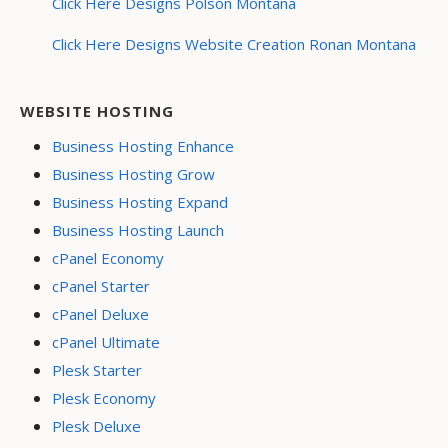
Click Here Designs Polson Montana
Click Here Designs Website Creation Ronan Montana
WEBSITE HOSTING
Business Hosting Enhance
Business Hosting Grow
Business Hosting Expand
Business Hosting Launch
cPanel Economy
cPanel Starter
cPanel Deluxe
cPanel Ultimate
Plesk Starter
Plesk Economy
Plesk Deluxe