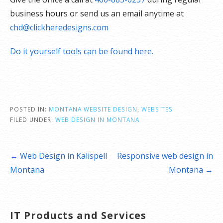
business hours or send us an email anytime at
chd@clickheredesigns.com
Do it yourself tools can be found here.
POSTED IN:
MONTANA WEBSITE DESIGN
,
WEBSITES
FILED UNDER:
WEB DESIGN IN MONTANA
Post
← Web Design in Kalispell
Responsive web design in
navigation
Montana
Montana →
IT Products and Services