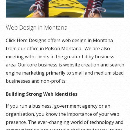
Web Design in Montana
Click Here Designs offers web design in Montana
from our office in Polson Montana. We are also
meeting with clients in the greater Libby business
area. Our core business is website creation and search
engine marketing primarily to small and medium sized
businesses and non-profits.
Building Strong Web Identities
If you run a business, government agency or an
organization, you know the importance of your web
presence. The ever-changing world of technology and