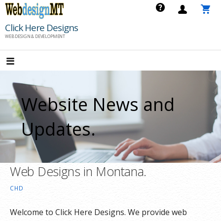
Skip
to
Click Here Designs
content
WEB DESIGN & DEVELOPMENT
Website News and
Updates.
Web Designs in Montana.
CHD
Welcome to Click Here Designs. We provide web