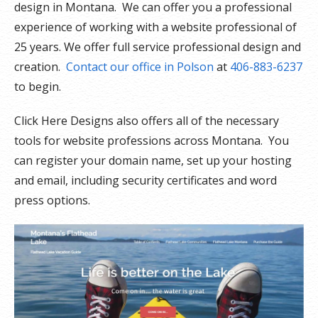
design in Montana. We can offer you a professional
experience of working with a website professional of
25 years. We offer full service professional design and
creation.
Contact our office in Polson
at
406-883-6237
to begin.
Click Here Designs also offers all of the necessary
tools for website professions across Montana. You
can register your domain name, set up your hosting
and email, including security certificates and word
press options.