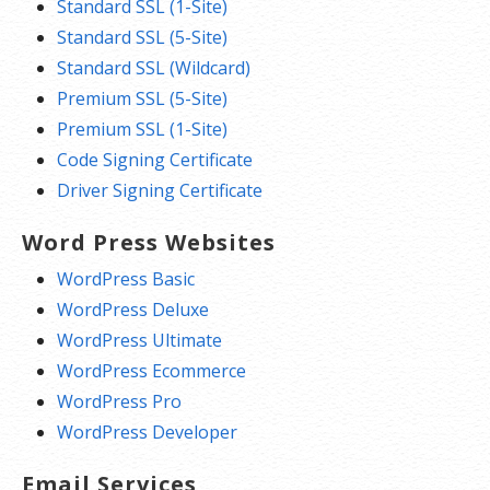
Standard SSL (1-Site)
Standard SSL (5-Site)
Standard SSL (Wildcard)
Premium SSL (5-Site)
Premium SSL (1-Site)
Code Signing Certificate
Driver Signing Certificate
Word Press Websites
WordPress Basic
WordPress Deluxe
WordPress Ultimate
WordPress Ecommerce
WordPress Pro
WordPress Developer
Email Services