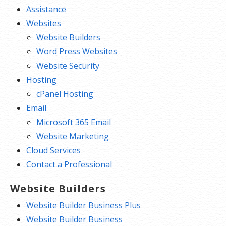
Assistance
Websites
Website Builders
Word Press Websites
Website Security
Hosting
cPanel Hosting
Email
Microsoft 365 Email
Website Marketing
Cloud Services
Contact a Professional
Website Builders
Website Builder Business Plus
Website Builder Business