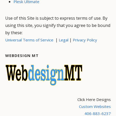
Plesk Ultimate
Use of this Site is subject to express terms of use. By
using this site, you signify that you agree to be bound
by these:
|
|
Universal Terms of Service
Legal
Privacy Policy
WEBDESIGN MT
Click Here Designs
Custom Websites
406-883-6237