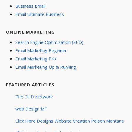
Business Email
Email Ultimate Business
ONLINE MARKETING
Search Engine Optimization (SEO)
Email Marketing Beginner
Email Marketing Pro
Email Marketing Up & Running
FEATURED ARTICLES
The CHD Network
web Design MT
Click Here Designs Website Creation Polson Montana