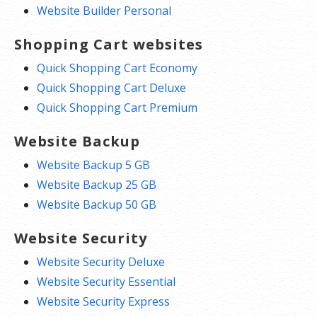
Website Builder Personal
Shopping Cart websites
Quick Shopping Cart Economy
Quick Shopping Cart Deluxe
Quick Shopping Cart Premium
Website Backup
Website Backup 5 GB
Website Backup 25 GB
Website Backup 50 GB
Website Security
Website Security Deluxe
Website Security Essential
Website Security Express