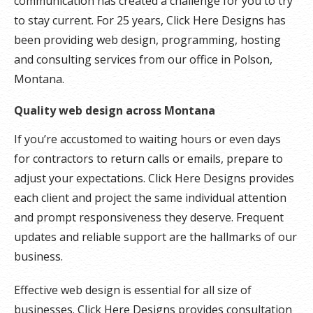
communication has created a challenge for you to try
to stay current. For 25 years, Click Here Designs has
been providing web design, programming, hosting
and consulting services from our office in Polson,
Montana.
Quality web design across Montana
If you’re accustomed to waiting hours or even days
for contractors to return calls or emails, prepare to
adjust your expectations. Click Here Designs provides
each client and project the same individual attention
and prompt responsiveness they deserve. Frequent
updates and reliable support are the hallmarks of our
business.
Effective web design is essential for all size of
businesses. Click Here Designs provides consultation