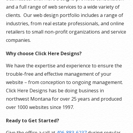
and a full range of web services to a wide variety of
clients. Our web design portfolio includes a range of
industries, from real estate professionals, and online
retailers to small non-profit organizations and service
companies.
Why choose Click Here Designs?
We have the expertise and experience to ensure the
trouble-free and effective management of your
website – from conception to ongoing management.
Click Here Designs has be doing business in
northwest Montana for over 25 years and produced
over 1000 websites since 1997.
Ready to Get Started?
Give the office a call at
406-883-6237
during regular