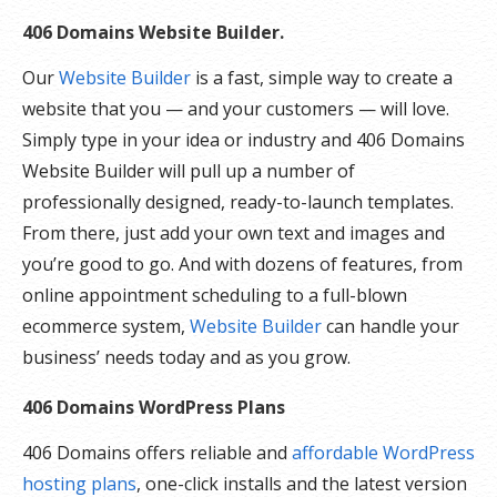
406 Domains Website Builder.
Our
Website Builder
is a fast, simple way to create a
website that you — and your customers — will love.
Simply type in your idea or industry and 406 Domains
Website Builder will pull up a number of
professionally designed, ready-to-launch templates.
From there, just add your own text and images and
you’re good to go. And with dozens of features, from
online appointment scheduling to a full-blown
ecommerce system,
Website Builder
can handle your
business’ needs today and as you grow.
406 Domains WordPress Plans
406 Domains offers reliable and
affordable WordPress
hosting plans
, one-click installs and the latest version