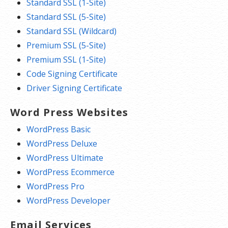
Standard SSL (1-Site)
Standard SSL (5-Site)
Standard SSL (Wildcard)
Premium SSL (5-Site)
Premium SSL (1-Site)
Code Signing Certificate
Driver Signing Certificate
Word Press Websites
WordPress Basic
WordPress Deluxe
WordPress Ultimate
WordPress Ecommerce
WordPress Pro
WordPress Developer
Email Services