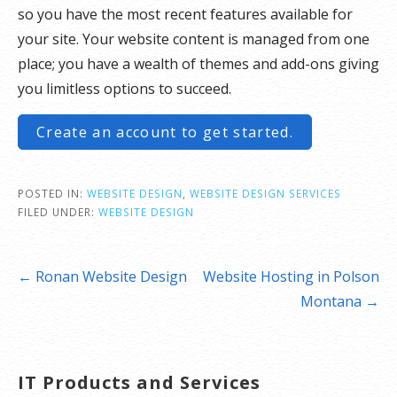
so you have the most recent features available for
your site. Your website content is managed from one
place; you have a wealth of themes and add-ons giving
you limitless options to succeed.
Create an account to get started.
POSTED IN:
WEBSITE DESIGN
,
WEBSITE DESIGN SERVICES
FILED UNDER:
WEBSITE DESIGN
Post
← Ronan Website Design
Website Hosting in Polson
navigation
Montana →
IT Products and Services