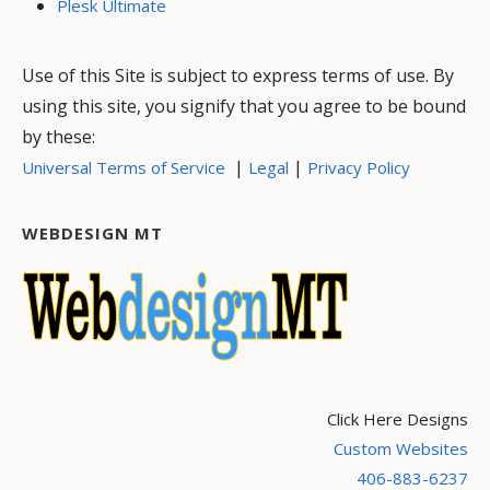
Plesk Ultimate
Use of this Site is subject to express terms of use. By
using this site, you signify that you agree to be bound
by these:
|
|
Universal Terms of Service
Legal
Privacy Policy
WEBDESIGN MT
Click Here Designs
Custom Websites
406-883-6237