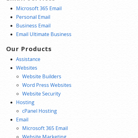
Microsoft 365 Email
Personal Email
Business Email
Email Ultimate Business
Our Products
Assistance
Websites
Website Builders
Word Press Websites
Website Security
Hosting
cPanel Hosting
Email
Microsoft 365 Email
Website Marketing