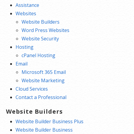
Assistance
Websites
Website Builders
Word Press Websites
Website Security
Hosting
cPanel Hosting
Email
Microsoft 365 Email
Website Marketing
Cloud Services
Contact a Professional
Website Builders
Website Builder Business Plus
Website Builder Business