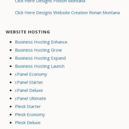
Click Here Designs Polson Montana
Click Here Designs Website Creation Ronan Montana
WEBSITE HOSTING
Business Hosting Enhance
Business Hosting Grow
Business Hosting Expand
Business Hosting Launch
cPanel Economy
cPanel Starter
cPanel Deluxe
cPanel Ultimate
Plesk Starter
Plesk Economy
Plesk Deluxe