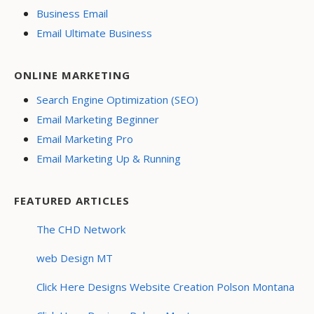
Business Email
Email Ultimate Business
ONLINE MARKETING
Search Engine Optimization (SEO)
Email Marketing Beginner
Email Marketing Pro
Email Marketing Up & Running
FEATURED ARTICLES
The CHD Network
web Design MT
Click Here Designs Website Creation Polson Montana