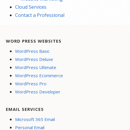
Cloud Services
Contact a Professional
WORD PRESS WEBSITES
WordPress Basic
WordPress Deluxe
WordPress Ultimate
WordPress Ecommerce
WordPress Pro
WordPress Developer
EMAIL SERVICES
Microsoft 365 Email
Personal Email