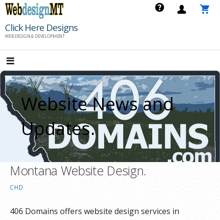
Skip
to
Click Here Designs
content
WEB DESIGN & DEVELOPMENT
Website News and
Updates.
Montana Website Design.
CHD
406 Domains offers website design services in