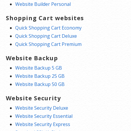
Website Builder Personal
Shopping Cart websites
Quick Shopping Cart Economy
Quick Shopping Cart Deluxe
Quick Shopping Cart Premium
Website Backup
Website Backup 5 GB
Website Backup 25 GB
Website Backup 50 GB
Website Security
Website Security Deluxe
Website Security Essential
Website Security Express