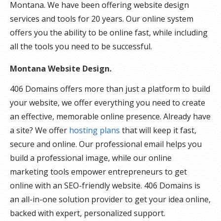
Montana. We have been offering website design
services and tools for 20 years. Our online system
offers you the ability to be online fast, while including
all the tools you need to be successful.
Montana Website Design.
406 Domains offers more than just a platform to build
your website, we offer everything you need to create
an effective, memorable online presence. Already have
a site? We offer
hosting plans
that will keep it fast,
secure and online. Our professional email helps you
build a professional image, while our online
marketing tools empower entrepreneurs to get
online with an SEO-friendly website. 406 Domains is
an all-in-one solution provider to get your idea online,
backed with expert, personalized support.