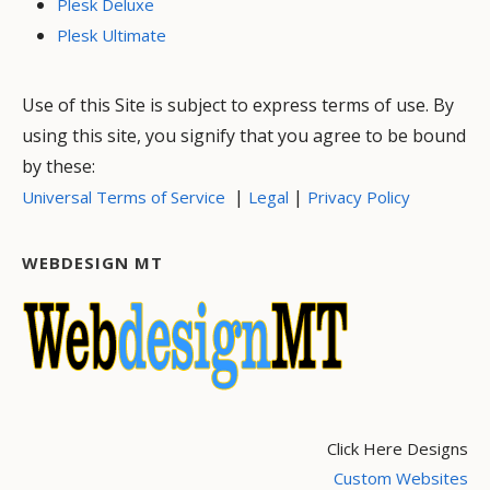
Plesk Deluxe
Plesk Ultimate
Use of this Site is subject to express terms of use. By
using this site, you signify that you agree to be bound
by these:
|
|
Universal Terms of Service
Legal
Privacy Policy
WEBDESIGN MT
Click Here Designs
Custom Websites