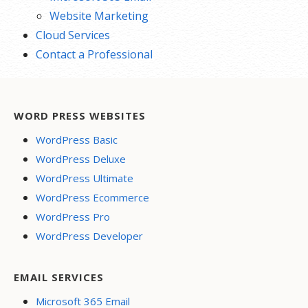
Website Marketing
Cloud Services
Contact a Professional
WORD PRESS WEBSITES
WordPress Basic
WordPress Deluxe
WordPress Ultimate
WordPress Ecommerce
WordPress Pro
WordPress Developer
EMAIL SERVICES
Microsoft 365 Email