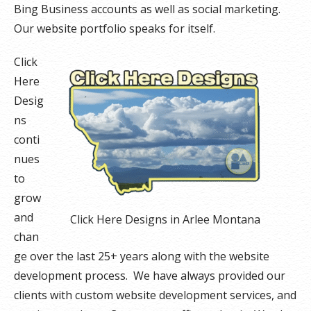
Bing Business accounts as well as social marketing.
Our website portfolio speaks for itself.
Click
Here
Desig
ns
conti
nues
to
grow
and
Click Here Designs in Arlee Montana
chan
ge over the last 25+ years along with the website
development process. We have always provided our
clients with custom website development services, and