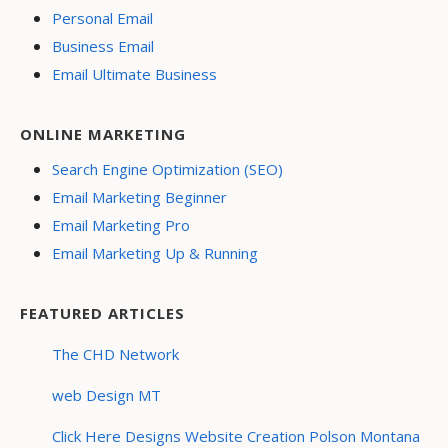
Personal Email
Business Email
Email Ultimate Business
ONLINE MARKETING
Search Engine Optimization (SEO)
Email Marketing Beginner
Email Marketing Pro
Email Marketing Up & Running
FEATURED ARTICLES
The CHD Network
web Design MT
Click Here Designs Website Creation Polson Montana