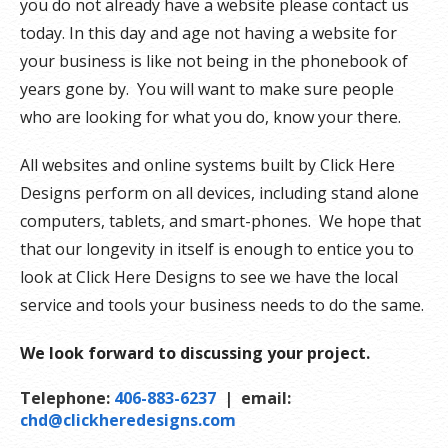
you do not already have a website please contact us
today. In this day and age not having a website for
your business is like not being in the phonebook of
years gone by. You will want to make sure people
who are looking for what you do, know your there.
All websites and online systems built by Click Here
Designs perform on all devices, including stand alone
computers, tablets, and smart-phones. We hope that
that our longevity in itself is enough to entice you to
look at Click Here Designs to see we have the local
service and tools your business needs to do the same.
We look forward to discussing your project.
Telephone:
406-883-6237
| email:
chd@clickheredesigns.com