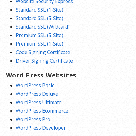
Website Security Express
Standard SSL (1-Site)
Standard SSL (5-Site)
Standard SSL (Wildcard)
Premium SSL (5-Site)
Premium SSL (1-Site)
Code Signing Certificate
Driver Signing Certificate
Word Press Websites
WordPress Basic
WordPress Deluxe
WordPress Ultimate
WordPress Ecommerce
WordPress Pro
WordPress Developer