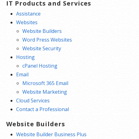
IT Products and Services
Assistance
Websites
Website Builders
Word Press Websites
Website Security
Hosting
cPanel Hosting
Email
Microsoft 365 Email
Website Marketing
Cloud Services
Contact a Professional
Website Builders
Website Builder Business Plus