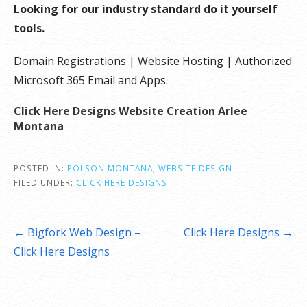
Looking for our industry standard do it yourself
tools.
Domain Registrations | Website Hosting | Authorized
Microsoft 365 Email and Apps.
Click Here Designs Website Creation Arlee
Montana
POSTED IN:
POLSON MONTANA
,
WEBSITE DESIGN
FILED UNDER:
CLICK HERE DESIGNS
Post
← Bigfork Web Design –
Click Here Designs →
navigation
Click Here Designs