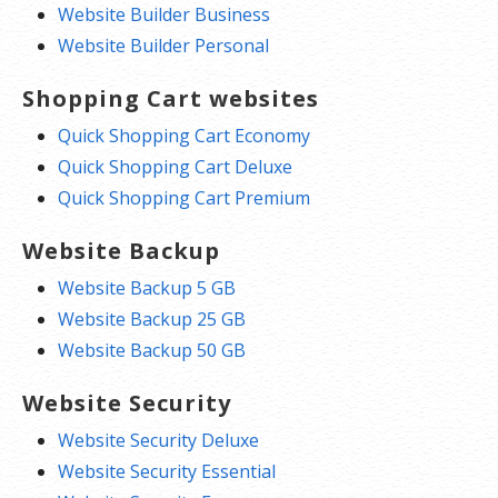
Website Builder Business
Website Builder Personal
Shopping Cart websites
Quick Shopping Cart Economy
Quick Shopping Cart Deluxe
Quick Shopping Cart Premium
Website Backup
Website Backup 5 GB
Website Backup 25 GB
Website Backup 50 GB
Website Security
Website Security Deluxe
Website Security Essential