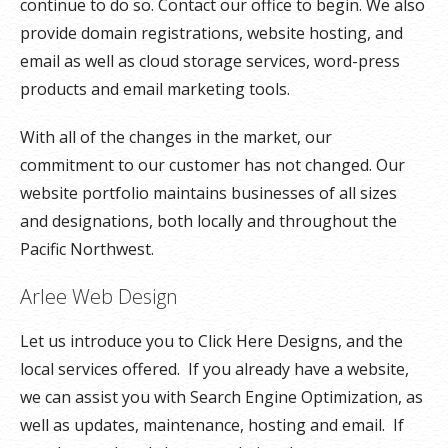
continue to do so. Contact our office to begin. We also
provide domain registrations, website hosting, and
email as well as cloud storage services, word-press
products and email marketing tools.
With all of the changes in the market, our
commitment to our customer has not changed. Our
website portfolio maintains businesses of all sizes
and designations, both locally and throughout the
Pacific Northwest.
Arlee Web Design
Let us introduce you to Click Here Designs, and the
local services offered. If you already have a website,
we can assist you with Search Engine Optimization, as
well as updates, maintenance, hosting and email. If