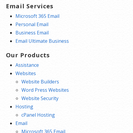
Email Services
Microsoft 365 Email
Personal Email
Business Email
Email Ultimate Business
Our Products
Assistance
Websites
Website Builders
Word Press Websites
Website Security
Hosting
cPanel Hosting
Email
Microsoft 365 Email