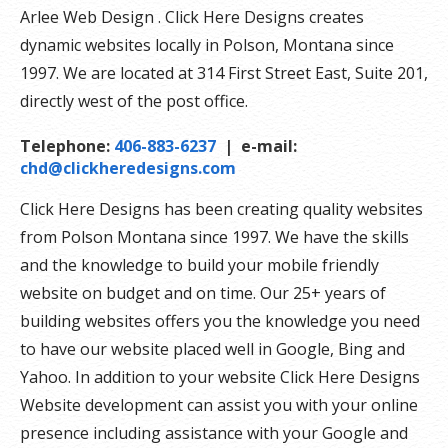
Arlee Web Design . Click Here Designs creates
dynamic websites locally in Polson, Montana since
1997. We are located at 314 First Street East, Suite 201,
directly west of the post office.
Telephone:
406-883-6237
| e-mail:
chd@clickheredesigns.com
Click Here Designs has been creating quality websites
from Polson Montana since 1997. We have the skills
and the knowledge to build your mobile friendly
website on budget and on time. Our 25+ years of
building websites offers you the knowledge you need
to have our website placed well in Google, Bing and
Yahoo. In addition to your website Click Here Designs
Website development can assist you with your online
presence including assistance with your Google and