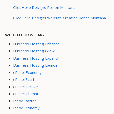
Click Here Designs Polson Montana
Click Here Designs Website Creation Ronan Montana
WEBSITE HOSTING
Business Hosting Enhance
Business Hosting Grow
Business Hosting Expand
Business Hosting Launch
cPanel Economy
cPanel Starter
cPanel Deluxe
cPanel Ultimate
Plesk Starter
Plesk Economy