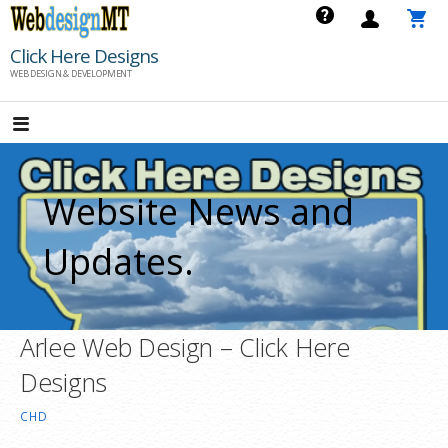
Skip
to
Click Here Designs
content
WEB DESIGN & DEVELOPMENT
Website News and
Updates.
Arlee Web Design – Click Here
Designs
CHD