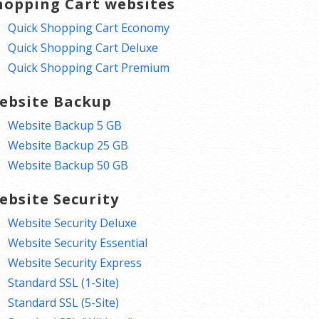
hopping Cart websites
Quick Shopping Cart Economy
Quick Shopping Cart Deluxe
Quick Shopping Cart Premium
ebsite Backup
Website Backup 5 GB
Website Backup 25 GB
Website Backup 50 GB
ebsite Security
Website Security Deluxe
Website Security Essential
Website Security Express
Standard SSL (1-Site)
Standard SSL (5-Site)