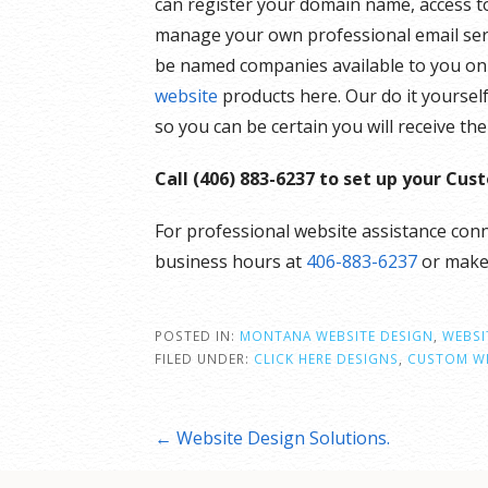
can register your domain name, access to
manage your own professional email serv
be named companies available to you onli
website
products here. Our do it yoursel
so you can be certain you will receive t
Call (406) 883-6237 to set up your Cu
For professional website assistance conn
business hours at
406-883-6237
or mak
POSTED IN:
MONTANA WEBSITE DESIGN
,
WEBSI
FILED UNDER:
CLICK HERE DESIGNS
,
CUSTOM WE
Post
← Website Design Solutions.