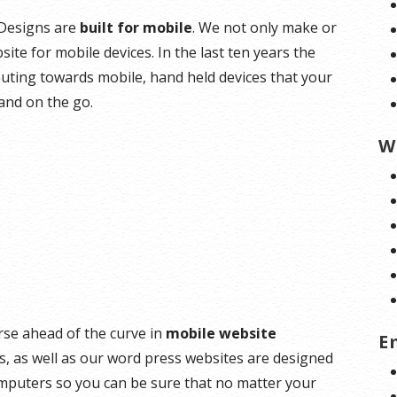
e Designs are
built for mobile
. We not only make or
ite for mobile devices. In the last ten years the
ting towards mobile, hand held devices that your
and on the go.
W
rse ahead of the curve in
mobile website
E
es, as well as our word press websites are designed
omputers so you can be sure that no matter your