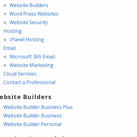
Website Builders
Word Press Websites
Website Security
Hosting
cPanel Hosting
Email
Microsoft 365 Email
Website Marketing
Cloud Services
Contact a Professional
ebsite Builders
Website Builder Business Plus
Website Builder Business
Website Builder Personal