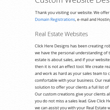
Thank you visiting our website. We offe
Domain Registrations
, e-mail and Hosti
Real Estate Websites
Click Here Designs has been creating ro
we have the personal understanding of t
estate is about sales, and if your websit
then it is not an effect tool. We create r
and work as hard as your sales team to 
comfortable with your business. Our rea
solution to offer your clients a full list 
Our custom creations give your clients a
you do not miss a sales lead. Give Click 
we can assist you with your Real Estate w