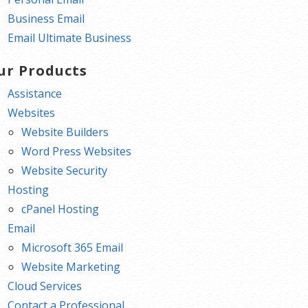
Business Email
Email Ultimate Business
ur Products
Assistance
Websites
Website Builders
Word Press Websites
Website Security
Hosting
cPanel Hosting
Email
Microsoft 365 Email
Website Marketing
Cloud Services
Contact a Professional