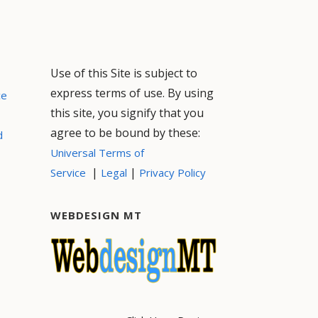
Use of this Site is subject to
express terms of use. By using
ce
this site, you signify that you
agree to be bound by these:
d
Universal Terms of
|
|
Service
Legal
Privacy Policy
WEBDESIGN MT