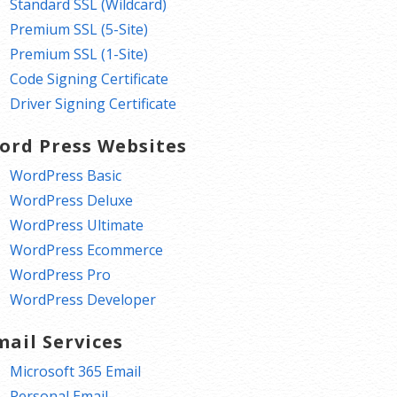
Standard SSL (Wildcard)
Premium SSL (5-Site)
Premium SSL (1-Site)
Code Signing Certificate
Driver Signing Certificate
ord Press Websites
WordPress Basic
WordPress Deluxe
WordPress Ultimate
WordPress Ecommerce
WordPress Pro
WordPress Developer
mail Services
Microsoft 365 Email
Personal Email