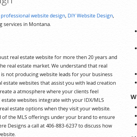
r
professional website design
,
DIY Website Design
,
ng services in Montana.
bust real estate website for more then 20 years and
he real estate market. We understand that real
e is not producing website leads for your business
eal estate websites that assist you with lead creation
create a atmosphere where your clients feel
W
l estate websites integrate with your IDX/MLS
of real estate options when they visit your website.
ll of the MLS offerings under your brand to ensure
Here Designs a call at 406-883-6237 to discuss how
ebsite.