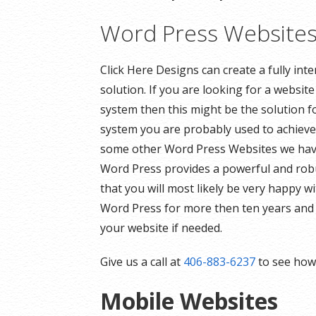
Word Press Website
Click Here Designs can create a fully in
solution. If you are looking for a websi
system then this might be the solution f
system you are probably used to achieve 
some other Word Press Websites we have 
Word Press provides a powerful and robu
that you will most likely be very happy
Word Press for more then ten years and 
your website if needed.
Give us a call at
406-883-6237
to see how 
Mobile Websites