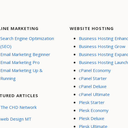
LINE MARKETING
WEBSITE HOSTING
Search Engine Optimization
Business Hosting Enhan
(SEO)
Business Hosting Grow
Email Marketing Beginner
Business Hosting Expan
Email Marketing Pro
Business Hosting Launch
Email Marketing Up &
cPanel Economy
Running
cPanel Starter
cPanel Deluxe
cPanel Ultimate
TURED ARTICLES
Plesk Starter
The CHD Network
Plesk Economy
Plesk Deluxe
web Design MT
Plesk Ultimate