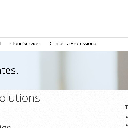
l
Cloud Services
Contact a Professional
tes.
olutions
I
ign