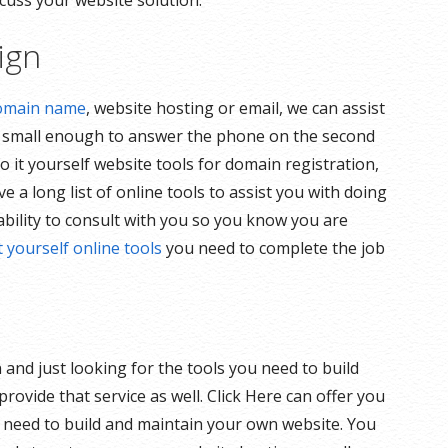
cuss your website solution.
ign
omain name
, website hosting or email, we can assist
y small enough to answer the phone on the second
o it yourself website tools for domain registration,
 a long list of online tools to assist you with doing
ability to consult with you so you know you are
t yourself online tools
you need to complete the job
and just looking for the tools you need to build
ovide that service as well. Click Here can offer you
ou need to build and maintain your own website. You