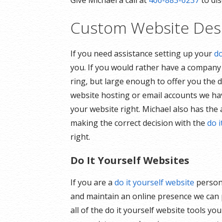
Give Michael a call at
406-883-6237
to dis
Custom Website Des
If you need assistance setting up your
d
you. If you would rather have a compan
ring, but large enough to offer you the d
website hosting or email accounts we have
your website right. Michael also has the 
making the correct decision with the
do i
right.
Do It Yourself Websites
If you are a
do it yourself website
person 
and maintain an online presence we can pr
all of the do it yourself website tools y