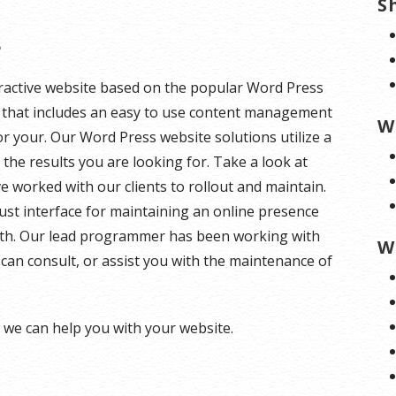
S
s
teractive website based on the popular Word Press
te that includes an easy to use content management
W
or your. Our Word Press website solutions utilize a
the results you are looking for. Take a look at
worked with our clients to rollout and maintain.
st interface for maintaining an online presence
 with. Our lead programmer has been working with
W
can consult, or assist you with the maintenance of
we can help you with your website.