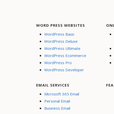
navigation
WORD PRESS WEBSITES
ON
WordPress Basic
WordPress Deluxe
WordPress Ultimate
WordPress Ecommerce
WordPress Pro
WordPress Developer
EMAIL SERVICES
FEA
Microsoft 365 Email
Personal Email
Business Email