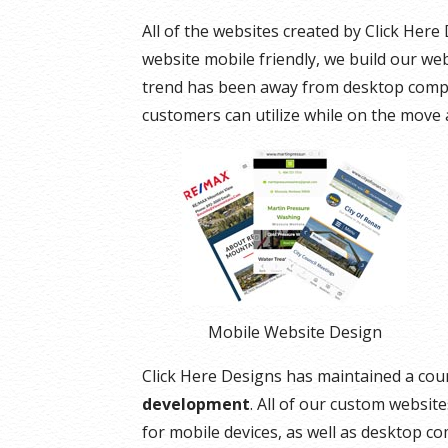
All of the websites created by Click Her
website mobile friendly, we build our webs
trend has been away from desktop compu
customers can utilize while on the move 
Mobile Website Design
Click Here Designs has maintained a cou
development
. All of our custom websit
for mobile devices, as well as desktop c