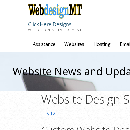
Skip
to
content
Click Here Designs
WEB DESIGN & DEVELOPMENT
Assistance
Websites
Hosting
Emai
Website News and Upda
Website Design S
CHD
Custom Website Des