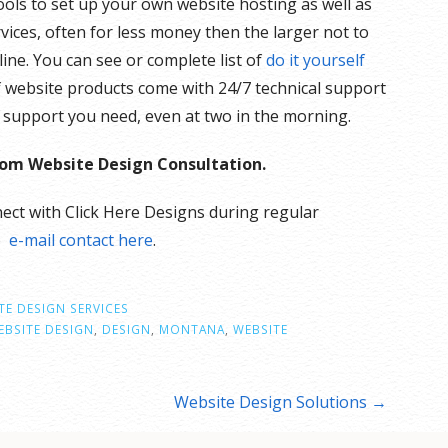
ols to set up your own website hosting as well as
ices, often for less money then the larger not to
ne. You can see or complete list of
do it yourself
f website products come with 24/7 technical support
he support you need, even at two in the morning.
stom Website Design Consultation.
ect with Click Here Designs during regular
e
e-mail contact here
.
TE DESIGN SERVICES
BSITE DESIGN
,
DESIGN
,
MONTANA
,
WEBSITE
Website Design Solutions →