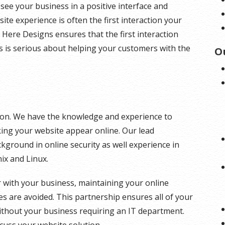
 see your business in a positive interface and
ite experience is often the first interaction your
 Here Designs ensures that the first interaction
s is serious about helping your customers with the
O
ution. We have the knowledge and experience to
king your website appear online. Our lead
kground in online security as well experience in
ix and Linux.
 with your business, maintaining your online
s are avoided. This partnership ensures all of your
ithout your business requiring an IT department.