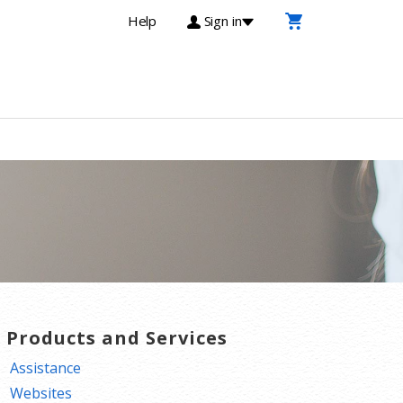
Help
Sign in
T Products and Services
Assistance
Websites