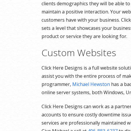
clients demographics they will be able to
maintain a positive interaction. Your webs
customers have with your business. Click
sets a level that showcases your busines
product or service they are looking for.
Custom Websites
Click Here Designs is a full website sol
assist you with the entire process of ma
programmer,
Michael Hewston
has a bac
online server systems, both Windows, Un
Click Here Designs can work as a partner
accounts to ensure costly downtime issue
services are professionally maintained w