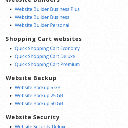
Website Builder Business Plus
Website Builder Business
Website Builder Personal
Shopping Cart websites
Quick Shopping Cart Economy
Quick Shopping Cart Deluxe
Quick Shopping Cart Premium
Website Backup
Website Backup 5 GB
Website Backup 25 GB
Website Backup 50 GB
Website Security
Website Security Deluxe