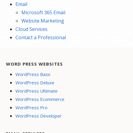
Email
Microsoft 365 Email
Website Marketing
Cloud Services
Contact a Professional
WORD PRESS WEBSITES
WordPress Basic
WordPress Deluxe
WordPress Ultimate
WordPress Ecommerce
WordPress Pro
WordPress Developer