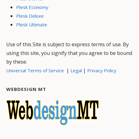
Plesk Economy
Plesk Deluxe
Plesk Ultimate
Use of this Site is subject to express terms of use. By
using this site, you signify that you agree to be bound
by these:
|
|
Universal Terms of Service
Legal
Privacy Policy
WEBDESIGN MT