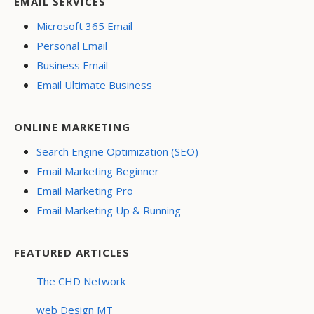
EMAIL SERVICES
Microsoft 365 Email
Personal Email
Business Email
Email Ultimate Business
ONLINE MARKETING
Search Engine Optimization (SEO)
Email Marketing Beginner
Email Marketing Pro
Email Marketing Up & Running
FEATURED ARTICLES
The CHD Network
web Design MT