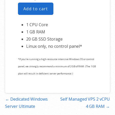
Add to cart
1 CPU Core
1 GB RAM
20 GB SSD Storage
Linux only, no control panel*
*If you’re running a high-resource intensive Windows OS or control
panel, we strongly recommend a minimum of 2 GB of RAM. (The 1 GB
plan will result in deficient server performance.)
Post
← Dedicated Windows
Self Managed VPS 2 vCPU
navigation
Server Ultimate
4 GB RAM →