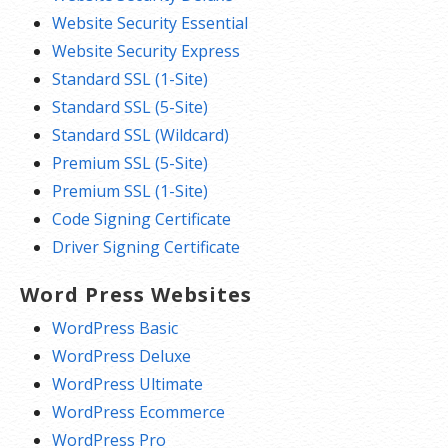
Website Security Essential
Website Security Express
Standard SSL (1-Site)
Standard SSL (5-Site)
Standard SSL (Wildcard)
Premium SSL (5-Site)
Premium SSL (1-Site)
Code Signing Certificate
Driver Signing Certificate
Word Press Websites
WordPress Basic
WordPress Deluxe
WordPress Ultimate
WordPress Ecommerce
WordPress Pro