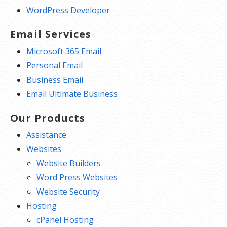
WordPress Developer
Email Services
Microsoft 365 Email
Personal Email
Business Email
Email Ultimate Business
Our Products
Assistance
Websites
Website Builders
Word Press Websites
Website Security
Hosting
cPanel Hosting