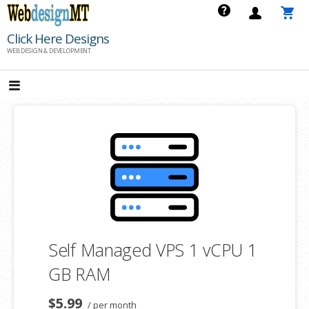
Skip
to
Click Here Designs
content
WEB DESIGN & DEVELOPMENT
Self Managed VPS 1 vCPU 1
GB RAM
$5.99
/ per month