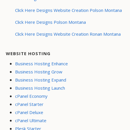
Click Here Designs Website Creation Polson Montana
Click Here Designs Polson Montana
Click Here Designs Website Creation Ronan Montana
WEBSITE HOSTING
Business Hosting Enhance
Business Hosting Grow
Business Hosting Expand
Business Hosting Launch
cPanel Economy
cPanel Starter
cPanel Deluxe
cPanel Ultimate
Plesk Starter