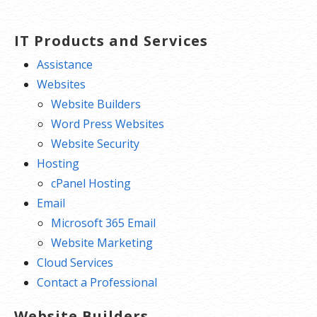
IT Products and Services
Assistance
Websites
Website Builders
Word Press Websites
Website Security
Hosting
cPanel Hosting
Email
Microsoft 365 Email
Website Marketing
Cloud Services
Contact a Professional
Website Builders