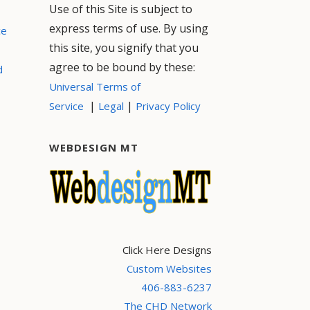
Use of this Site is subject to
express terms of use. By using
ce
this site, you signify that you
agree to be bound by these:
d
Universal Terms of
|
|
Service
Legal
Privacy Policy
WEBDESIGN MT
Click Here Designs
Custom Websites
406-883-6237
The CHD Network