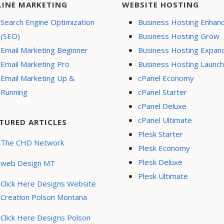
LINE MARKETING
WEBSITE HOSTING
Search Engine Optimization
Business Hosting Enhan
(SEO)
Business Hosting Grow
Email Marketing Beginner
Business Hosting Expan
Email Marketing Pro
Business Hosting Launch
Email Marketing Up &
cPanel Economy
Running
cPanel Starter
cPanel Deluxe
cPanel Ultimate
TURED ARTICLES
Plesk Starter
The CHD Network
Plesk Economy
Plesk Deluxe
web Design MT
Plesk Ultimate
Click Here Designs Website
Creation Polson Montana
Click Here Designs Polson