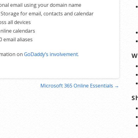
onal email using your domain name
 Storage for email, contacts and calendar
ss all devices
nline calendars
0 email aliases
rmation on
GoDaddy’s involvement.
W
Microsoft 365 Online Essentials →
S