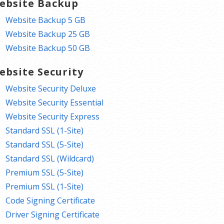
ebsite Backup
Website Backup 5 GB
Website Backup 25 GB
Website Backup 50 GB
ebsite Security
Website Security Deluxe
Website Security Essential
Website Security Express
Standard SSL (1-Site)
Standard SSL (5-Site)
Standard SSL (Wildcard)
Premium SSL (5-Site)
Premium SSL (1-Site)
Code Signing Certificate
Driver Signing Certificate