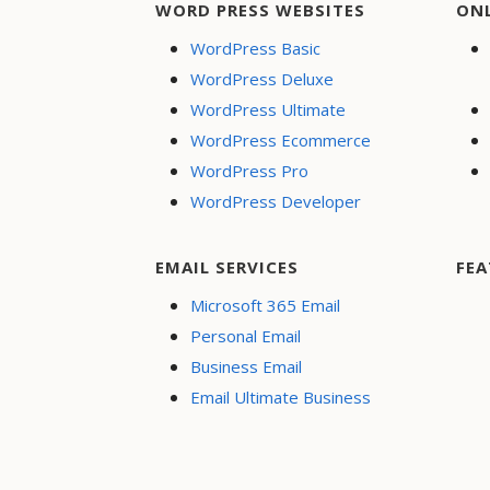
WORD PRESS WEBSITES
ON
WordPress Basic
WordPress Deluxe
WordPress Ultimate
WordPress Ecommerce
WordPress Pro
WordPress Developer
EMAIL SERVICES
FEA
Microsoft 365 Email
Personal Email
Business Email
Email Ultimate Business