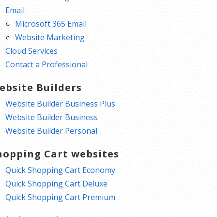
Email
Microsoft 365 Email
Website Marketing
Cloud Services
Contact a Professional
ebsite Builders
Website Builder Business Plus
Website Builder Business
Website Builder Personal
hopping Cart websites
Quick Shopping Cart Economy
Quick Shopping Cart Deluxe
Quick Shopping Cart Premium