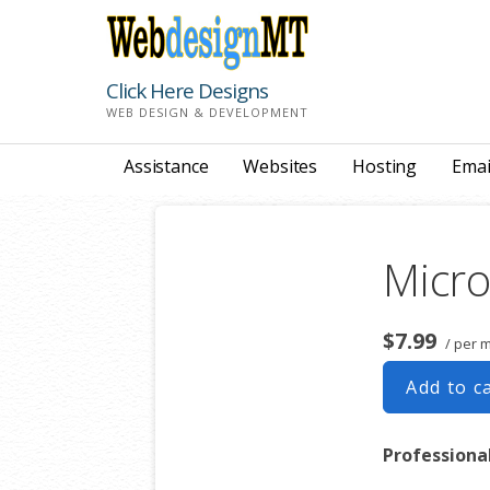
Skip
to
content
Click Here Designs
WEB DESIGN & DEVELOPMENT
Assistance
Websites
Hosting
Emai
Micro
$7.99
/ per 
Add to c
Professiona