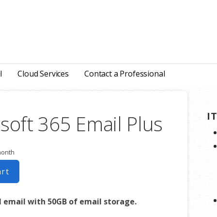
l
Cloud Services
Contact a Professional
I
soft 365 Email Plus
month
art
l email with 50GB of email storage.