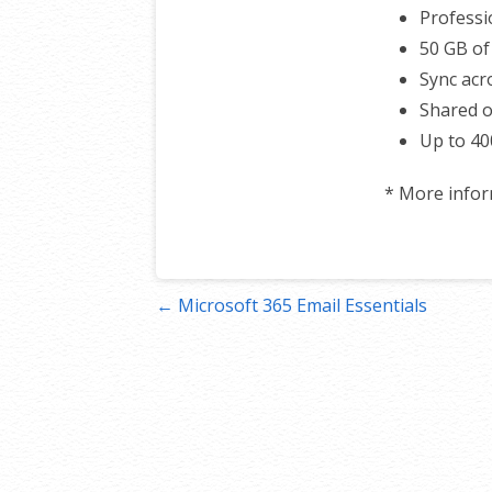
Professi
50 GB of
Sync acro
Shared o
Up to 40
* More info
Post
← Microsoft 365 Email Essentials
navigation