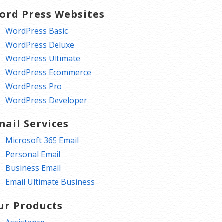
ord Press Websites
WordPress Basic
WordPress Deluxe
WordPress Ultimate
WordPress Ecommerce
WordPress Pro
WordPress Developer
mail Services
Microsoft 365 Email
Personal Email
Business Email
Email Ultimate Business
ur Products
Assistance