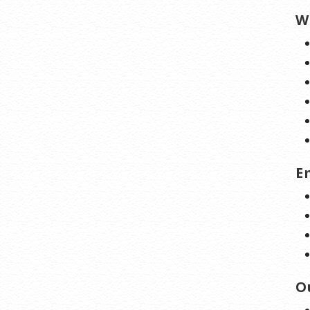
W
E
O