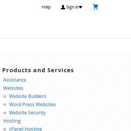
Help
Sign in
T Products and Services
Assistance
Websites
Website Builders
Word Press Websites
Website Security
Hosting
cPanel Hosting