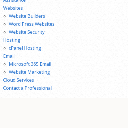
Websites
Website Builders
Word Press Websites
Website Security
Hosting
cPanel Hosting
Email
Microsoft 365 Email
Website Marketing
Cloud Services
Contact a Professional