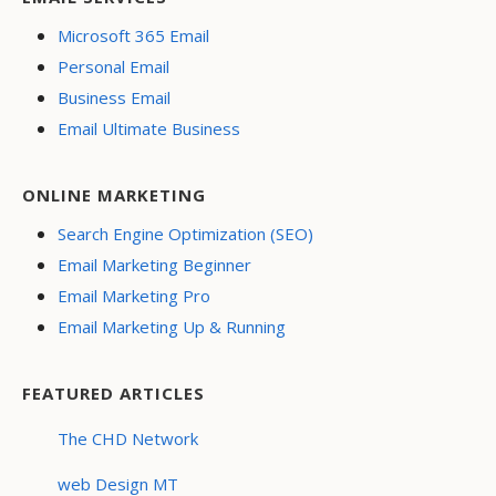
Microsoft 365 Email
Personal Email
Business Email
Email Ultimate Business
ONLINE MARKETING
Search Engine Optimization (SEO)
Email Marketing Beginner
Email Marketing Pro
Email Marketing Up & Running
FEATURED ARTICLES
The CHD Network
web Design MT