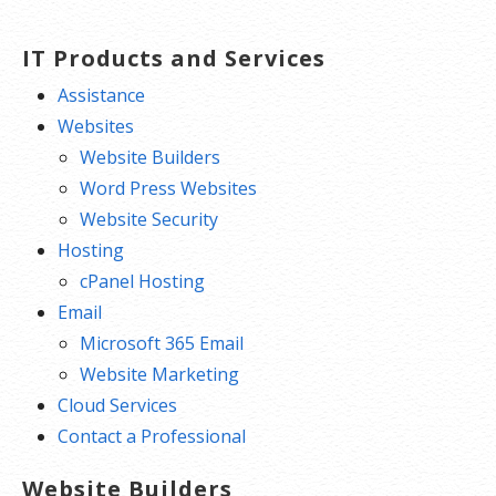
transfers of domain ownership and
stops anyone from redirecting your
IT Products and Services
nameservers.
Assistance
Total DNS Control:
Manage your
Websites
domain nameserver (DNS) records
Website Builders
and set your email, FTP, sub-
Word Press Websites
domains and website location all
Website Security
from one control panel.
Hosting
Change of Registration:
Assign
cPanel Hosting
your domain name to someone else
Email
or change the contacts for your
Microsoft 365 Email
domain online anytime.
Website Marketing
Status Alerts:
Monitor the status of
Cloud Services
your domain and get instant alerts if
Contact a Professional
there’s been a change.
Website Builders
Auto Renew Protection:
No need