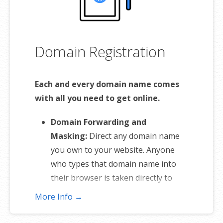
Domain Registration
Each and every domain name comes
with all you need to get online.
Domain Forwarding and
Masking:
Direct any domain name
you own to your website. Anyone
who types that domain name into
their browser is taken directly to
your website.
More Info →
Domain Locking:
Domain locking
prevents accidental or intentional