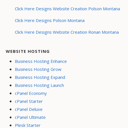
Click Here Designs Website Creation Polson Montana
Click Here Designs Polson Montana
Click Here Designs Website Creation Ronan Montana
WEBSITE HOSTING
Business Hosting Enhance
Business Hosting Grow
Business Hosting Expand
Business Hosting Launch
cPanel Economy
cPanel Starter
cPanel Deluxe
cPanel Ultimate
Plesk Starter