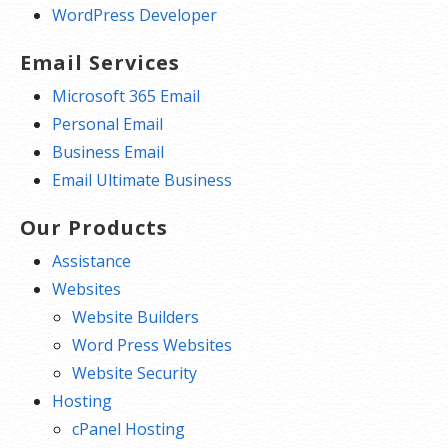
WordPress Developer
Email Services
Microsoft 365 Email
Personal Email
Business Email
Email Ultimate Business
Our Products
Assistance
Websites
Website Builders
Word Press Websites
Website Security
Hosting
cPanel Hosting