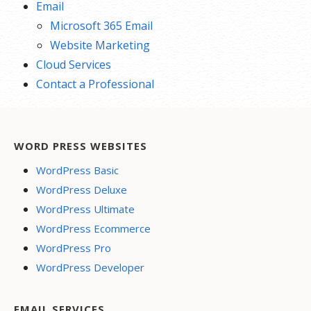
Email
Microsoft 365 Email
Website Marketing
Cloud Services
Contact a Professional
WORD PRESS WEBSITES
WordPress Basic
WordPress Deluxe
WordPress Ultimate
WordPress Ecommerce
WordPress Pro
WordPress Developer
EMAIL SERVICES