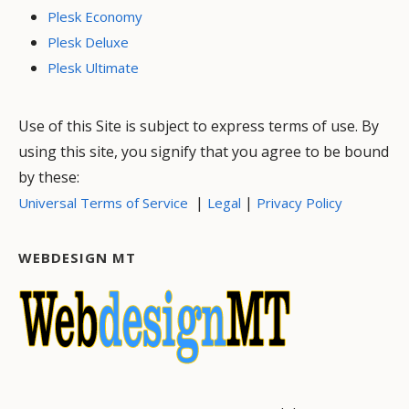
Plesk Economy
Plesk Deluxe
Plesk Ultimate
Use of this Site is subject to express terms of use. By
using this site, you signify that you agree to be bound
by these:
|
|
Universal Terms of Service
Legal
Privacy Policy
WEBDESIGN MT