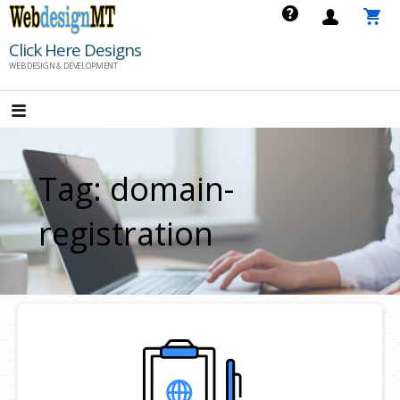
Skip
to
Click Here Designs
content
WEB DESIGN & DEVELOPMENT
Tag: domain-
registration