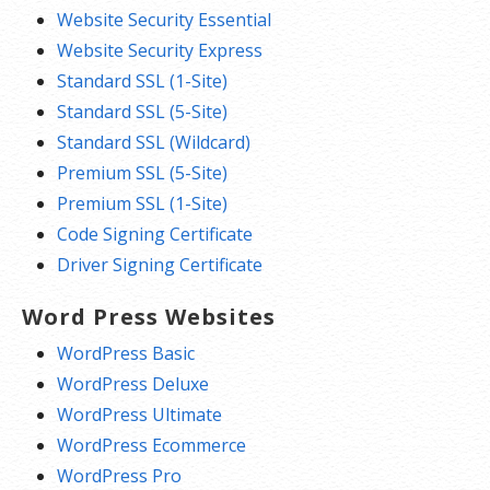
Website Security Essential
Website Security Express
Standard SSL (1-Site)
Standard SSL (5-Site)
Standard SSL (Wildcard)
Premium SSL (5-Site)
Premium SSL (1-Site)
Code Signing Certificate
Driver Signing Certificate
Word Press Websites
WordPress Basic
WordPress Deluxe
WordPress Ultimate
WordPress Ecommerce
WordPress Pro