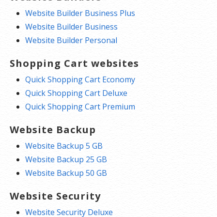
to watch expiration dates to make
Website Builder Business Plus
sure you renew on time! Auto renew
Website Builder Business
keeps your domains, hosting,
Website Builder Personal
website builders, and other products
Shopping Cart websites
in your name and under your
control.
Quick Shopping Cart Economy
Quick Shopping Cart Deluxe
Domain Disclaimers
Quick Shopping Cart Premium
Special savings apply only to first year of registration. You
Website Backup
must purchase entire section to qualify for special savings.
Website Backup 5 GB
The final price may differ because of additional sales, fees, and
Website Backup 25 GB
promotions.
Website Backup 50 GB
Products will automatically renew until cancelled. You may
Website Security
turn off the auto-renewal feature by visiting your account.
Change of registration may require a fee for certain domains.
Website Security Deluxe