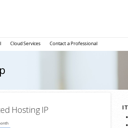
l
Cloud Services
Contact a Professional
ip
I
ed Hosting IP
month