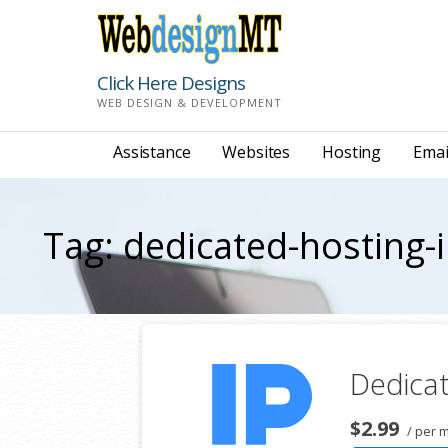
Skip
to
content
Click Here Designs
WEB DESIGN & DEVELOPMENT
Assistance
Websites
Hosting
Emai
Tag: dedicated-hosting-
Dedicat
$2.99
/ per 