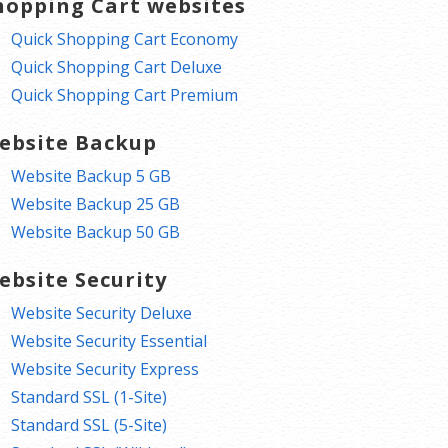
hopping Cart websites
Quick Shopping Cart Economy
Quick Shopping Cart Deluxe
Quick Shopping Cart Premium
ebsite Backup
Website Backup 5 GB
Website Backup 25 GB
Website Backup 50 GB
ebsite Security
Website Security Deluxe
Website Security Essential
Website Security Express
Standard SSL (1-Site)
Standard SSL (5-Site)