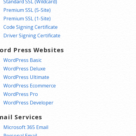
Standard SSL (Wildcard)
Premium SSL (5-Site)
Premium SSL (1-Site)
Code Signing Certificate
Driver Signing Certificate
ord Press Websites
WordPress Basic
WordPress Deluxe
WordPress Ultimate
WordPress Ecommerce
WordPress Pro
WordPress Developer
mail Services
Microsoft 365 Email
Personal Email