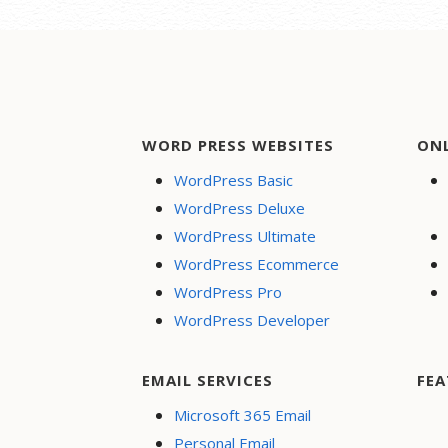
WORD PRESS WEBSITES
ON
WordPress Basic
WordPress Deluxe
WordPress Ultimate
WordPress Ecommerce
WordPress Pro
WordPress Developer
EMAIL SERVICES
FEA
Microsoft 365 Email
Personal Email