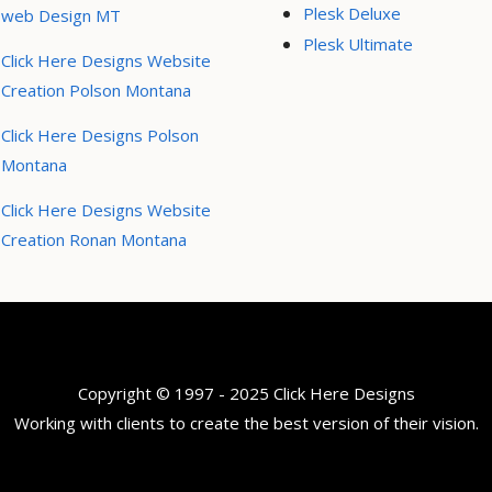
Plesk Deluxe
web Design MT
Plesk Ultimate
Click Here Designs Website
Creation Polson Montana
Click Here Designs Polson
Montana
Click Here Designs Website
Creation Ronan Montana
Copyright © 1997 - 2025 Click Here Designs
Working with clients to create the best version of their vision.