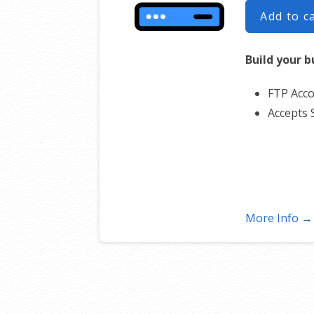
Add to c
Build your b
FTP Acco
Accepts 
More Info →