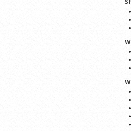
S
W
W