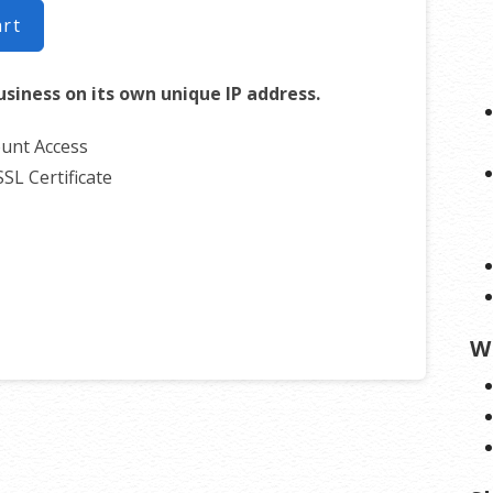
art
usiness on its own unique IP address.
unt Access
SSL Certificate
W