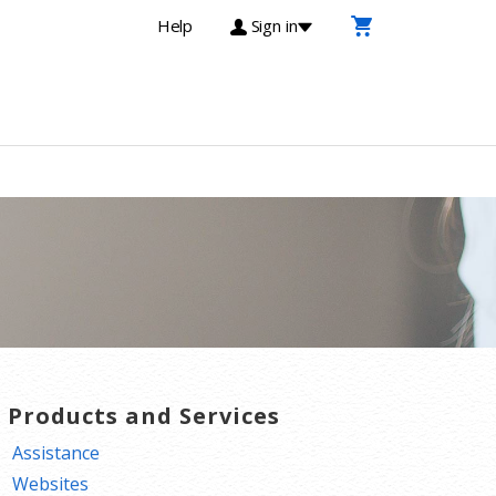
Help
Sign in
T Products and Services
Assistance
Websites