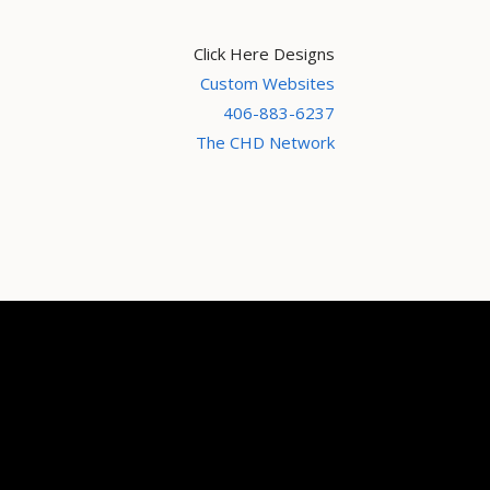
Click Here Designs
Custom Websites
406-883-6237
The CHD Network