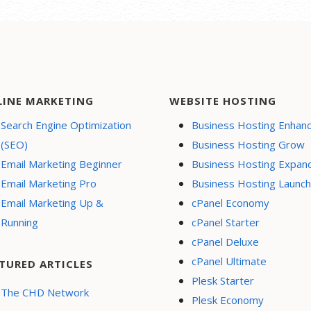
LINE MARKETING
WEBSITE HOSTING
Search Engine Optimization
Business Hosting Enhan
(SEO)
Business Hosting Grow
Email Marketing Beginner
Business Hosting Expan
Email Marketing Pro
Business Hosting Launch
Email Marketing Up &
cPanel Economy
Running
cPanel Starter
cPanel Deluxe
cPanel Ultimate
TURED ARTICLES
Plesk Starter
The CHD Network
Plesk Economy