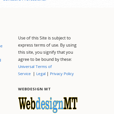
Use of this Site is subject to
express terms of use. By using
ce
this site, you signify that you
agree to be bound by these:
d
Universal Terms of
|
|
Service
Legal
Privacy Policy
WEBDESIGN MT