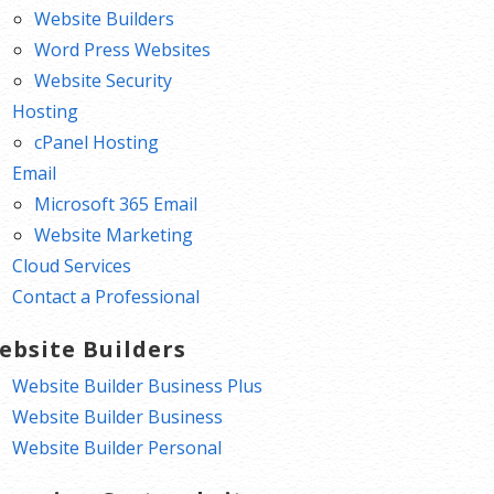
Website Builders
Word Press Websites
Website Security
Hosting
cPanel Hosting
Email
Microsoft 365 Email
Website Marketing
Cloud Services
Contact a Professional
ebsite Builders
Website Builder Business Plus
Website Builder Business
Website Builder Personal