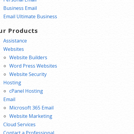
Business Email
Email Ultimate Business
ur Products
Assistance
Websites
Website Builders
Word Press Websites
Website Security
Hosting
cPanel Hosting
Email
Microsoft 365 Email
Website Marketing
Cloud Services
Contact a Professional