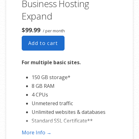
Business Hosting
Expand
$99.99
/ per month
Add to cart
For multiple basic sites.
150 GB storage*
8 GB RAM
4 CPUs
Unmetered traffic
Unlimited websites & databases
Standard SSL Certificate**
More Info →
*The total amount of usable storage capacity for your particular