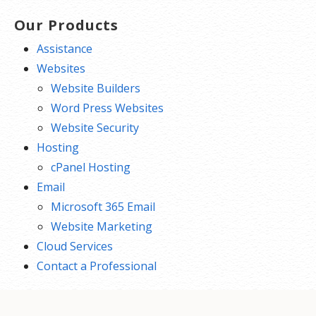
Our Products
Assistance
Websites
Website Builders
Word Press Websites
Website Security
Hosting
cPanel Hosting
Email
Microsoft 365 Email
Website Marketing
Cloud Services
Contact a Professional