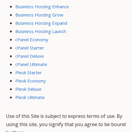
Business Hosting Enhance
Business Hosting Grow
Business Hosting Expand
Business Hosting Launch
cPanel Economy
cPanel Starter
cPanel Deluxe
cPanel Ultimate
Plesk Starter
Plesk Economy
Plesk Deluxe
Plesk Ultimate
Use of this Site is subject to express terms of use. By
using this site, you signify that you agree to be bound