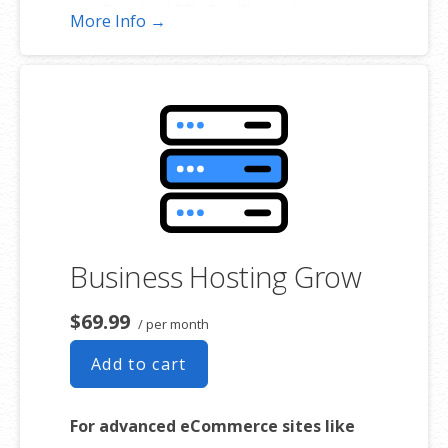
Standard SSL Certificate**
More Info →
*The total amount of usable storage capacity for your particular
Hosting Service(s) may differ from the represented capacity as there
is required space for the operating system(s), system file(s) and
other supporting file(s).
**SSL certificate is included for free as part of your business hosting
product. If you cancel the business hosting product, you will lose the
associated SSL certificate as well.
Business Hosting Grow
$69.99
/ per month
Add to cart
For advanced eCommerce sites like