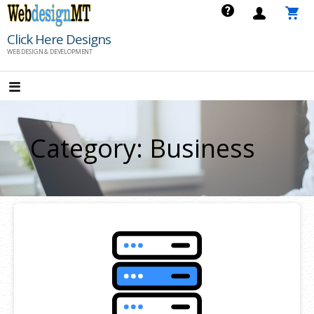
Skip
to
Click Here Designs
content
WEB DESIGN & DEVELOPMENT
Category: Business