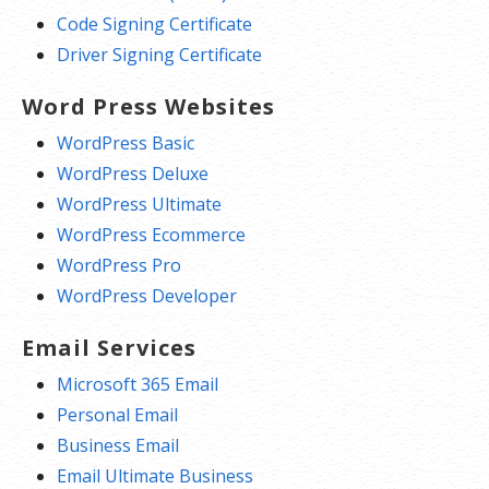
Code Signing Certificate
Driver Signing Certificate
Word Press Websites
WordPress Basic
WordPress Deluxe
WordPress Ultimate
WordPress Ecommerce
WordPress Pro
WordPress Developer
Email Services
Microsoft 365 Email
Personal Email
Business Email
Email Ultimate Business