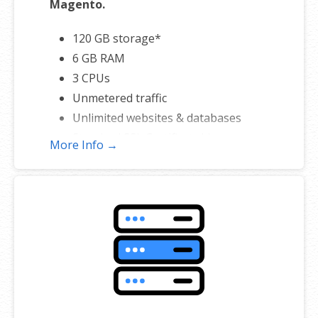
Magento.
120 GB storage*
6 GB RAM
3 CPUs
Unmetered traffic
Unlimited websites & databases
Standard SSL Certificate**
More Info →
*The total amount of usable storage capacity for your particular
Hosting Service(s) may differ from the represented capacity as there
is required space for the operating system(s), system file(s) and
other supporting file(s).
**SSL certificate is included for free as part of your business hosting
product. If you cancel the business hosting product, you will lose the
associated SSL certificate as well.