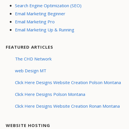
Search Engine Optimization (SEO)
Email Marketing Beginner
Email Marketing Pro
Email Marketing Up & Running
FEATURED ARTICLES
The CHD Network
web Design MT
Click Here Designs Website Creation Polson Montana
Click Here Designs Polson Montana
Click Here Designs Website Creation Ronan Montana
WEBSITE HOSTING