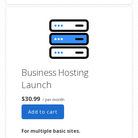
Hosting Service(s) may differ from the represented capacity as there
is required space for the operating system(s), system file(s) and
other supporting file(s).
**SSL certificate is included for free as part of your business hosting
product. If you cancel the business hosting product, you will lose the
associated SSL certificate as well.
Business Hosting
Launch
$30.99
/ per month
Add to cart
For multiple basic sites.