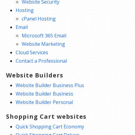
Website Security
Hosting
cPanel Hosting
Email
Microsoft 365 Email
Website Marketing
Cloud Services
Contact a Professional
Website Builders
Website Builder Business Plus
Website Builder Business
Website Builder Personal
Shopping Cart websites
Quick Shopping Cart Economy
Quick Shopping Cart Deluxe