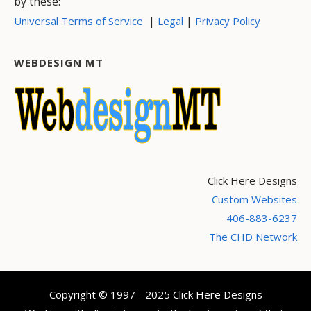
by these:
|
|
Universal Terms of Service
Legal
Privacy Policy
WEBDESIGN MT
Click Here Designs
Custom Websites
406-883-6237
The CHD Network
Copyright © 1997 - 2025 Click Here Designs