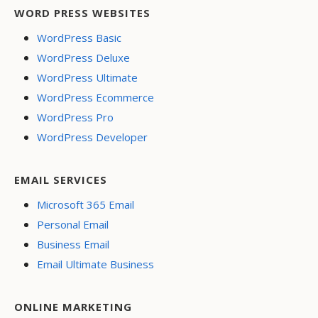
WORD PRESS WEBSITES
WordPress Basic
WordPress Deluxe
WordPress Ultimate
WordPress Ecommerce
WordPress Pro
WordPress Developer
EMAIL SERVICES
Microsoft 365 Email
Personal Email
Business Email
Email Ultimate Business
ONLINE MARKETING