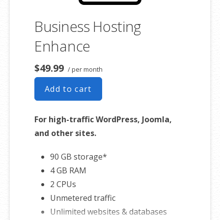
Business Hosting
Enhance
$49.99
/ per month
Add to cart
For high-traffic WordPress, Joomla,
and other sites.
90 GB storage*
4 GB RAM
2 CPUs
Unmetered traffic
Unlimited websites & databases