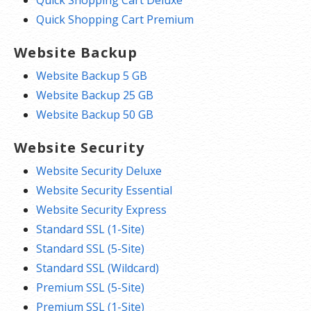
Quick Shopping Cart Premium
Website Backup
Website Backup 5 GB
Website Backup 25 GB
Website Backup 50 GB
Website Security
Website Security Deluxe
Website Security Essential
Website Security Express
Standard SSL (1-Site)
Standard SSL (5-Site)
Standard SSL (Wildcard)
Premium SSL (5-Site)
Premium SSL (1-Site)