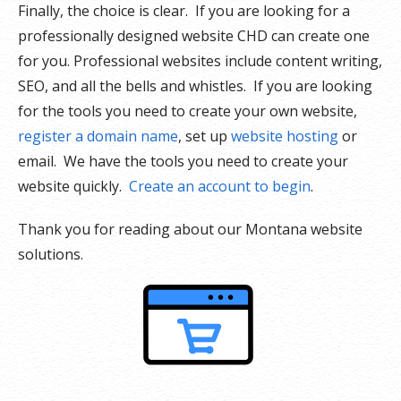
Finally, the choice is clear. If you are looking for a
professionally designed website CHD can create one
for you. Professional websites include content writing,
SEO, and all the bells and whistles. If you are looking
for the tools you need to create your own website,
register a domain name
, set up
website hosting
or
email. We have the tools you need to create your
website quickly.
Create an account to begin
.
Thank you for reading about our Montana website
solutions.