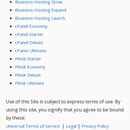
Business Hosting Grow
Business Hosting Expand
Business Hosting Launch
cPanel Economy
cPanel Starter
cPanel Deluxe
cPanel Ultimate
Plesk Starter
Plesk Economy
Plesk Deluxe
Plesk Ultimate
Use of this Site is subject to express terms of use. By
using this site, you signify that you agree to be bound
by these:
|
|
Universal Terms of Service
Legal
Privacy Policy