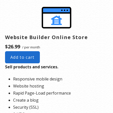
system file(s) and other supporting file(s).
**SSL certificate is included for free as part of your business hosting product. If you cancel
the business hosting product, you will lose the associated SSL certificate as well.
Website Builder Online Store
$26.99
/ per month
Add to cart
Sell products and services.
Responsive mobile design
Website hosting
Rapid Page-Load performance
Create a blog
Security (SSL)