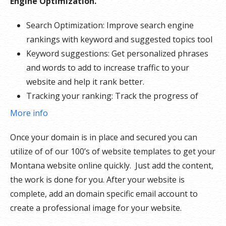
Engine Optimization.
Search Optimization: Improve search engine
rankings with keyword and suggested topics tool
Keyword suggestions: Get personalized phrases
and words to add to increase traffic to your
website and help it rank better.
Tracking your ranking: Track the progress of
your website’s rank on Google over time
More info
Create your sitemap: Customize, create and
Once your domain is in place and secured you can
submit a site map to aid search engines in
utilize of of our 100’s of website templates to get your
crawling your site.
Montana website online quickly. Just add the content,
the work is done for you. After your website is
complete, add an domain specific email account to
create a professional image for your website.