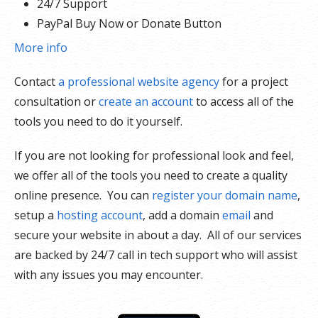
24/7 Support
PayPal Buy Now or Donate Button
Search Engine Optimization (SEO)
More info
Social Media Integration
Contact
a professional website agency
for a project
Share content to Facebook
consultation or
create an account
to access all of the
Online Appointments
tools you need to do it yourself.
Built-in shopping cart
Sell physical and digital products
If you are not looking for professional look and feel,
Accept credit and debit cards, PayPal and more
we offer all of the tools you need to create a quality
Flexible shipping options
online presence. You can
register your domain name
,
Discounts and promotions
setup a
hosting account
, add a domain
email
and
Manage inventory
secure your website in about a day. All of our services
are backed by 24/7 call in tech support who will assist
with any issues you may encounter.