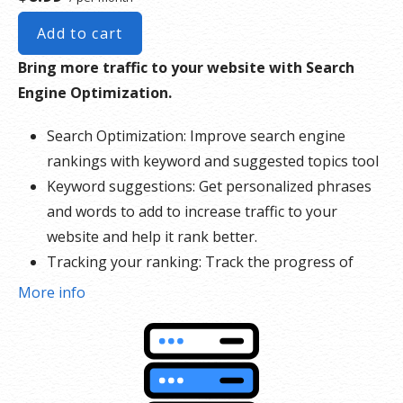
Add to cart
Bring more traffic to your website with Search
Engine Optimization.
Search Optimization: Improve search engine
rankings with keyword and suggested topics tool
Keyword suggestions: Get personalized phrases
and words to add to increase traffic to your
website and help it rank better.
Tracking your ranking: Track the progress of
your website’s rank on Google over time
More info
Create your sitemap: Customize, create and
submit a site map to aid search engines in
crawling your site.