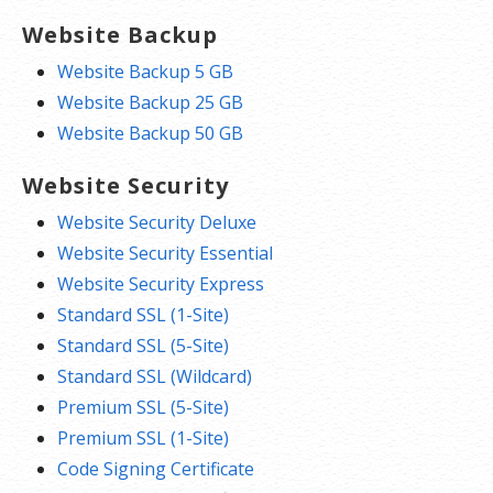
Website Backup
Website Backup 5 GB
Website Backup 25 GB
Website Backup 50 GB
Website Security
Website Security Deluxe
Website Security Essential
Website Security Express
Standard SSL (1-Site)
Standard SSL (5-Site)
Standard SSL (Wildcard)
Premium SSL (5-Site)
Premium SSL (1-Site)
Code Signing Certificate