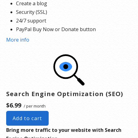
Create a blog
Security (SSL)
24/7 support
PayPal Buy Now or Donate button
Search Engine Optimization (SEO)
More info
Search Engine Optimization (SEO)
$6.99
/ per month
Add to cart
Bring more traffic to your website with Search