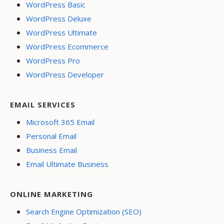
WordPress Basic
WordPress Deluxe
WordPress Ultimate
WordPress Ecommerce
WordPress Pro
WordPress Developer
EMAIL SERVICES
Microsoft 365 Email
Personal Email
Business Email
Email Ultimate Business
ONLINE MARKETING
Search Engine Optimization (SEO)