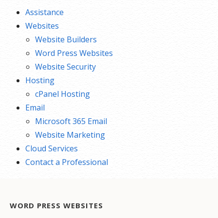
Assistance
Websites
Website Builders
Word Press Websites
Website Security
Hosting
cPanel Hosting
Email
Microsoft 365 Email
Website Marketing
Cloud Services
Contact a Professional
WORD PRESS WEBSITES