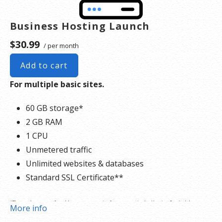
Business Hosting Launch
$30.99
/ per month
Add to cart
For multiple basic sites.
60 GB storage*
2 GB RAM
1 CPU
Unmetered traffic
Unlimited websites & databases
Standard SSL Certificate**
*The total amount of usable storage capacity for your particular Hosting Service(s) may
More info
differ from the represented capacity as there is required space for the operating system(s),