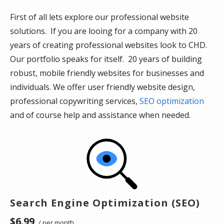
First of all lets explore our professional website
solutions. If you are looing for a company with 20
years of creating professional websites look to CHD.
Our portfolio speaks for itself. 20 years of building
robust, mobile friendly websites for businesses and
individuals. We offer user friendly website design,
professional copywriting services,
SEO optimization
and of course help and assistance when needed.
Search Engine Optimization (SEO)
$6.99
/ per month