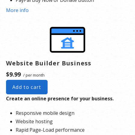
Search Engine Optimization (SEO)
More info
Social Media Integration
Share content to Facebook
Online Appointments
Built-in shopping cart
Sell physical and digital products
Accept credit and debit cards, PayPal and more
Website Builder Business
Flexible shipping options
$9.99
/ per month
Discounts and promotions
Manage inventory
Add to cart
Create an online presence for your business.
Responsive mobile design
Website hosting
Rapid Page-Load performance