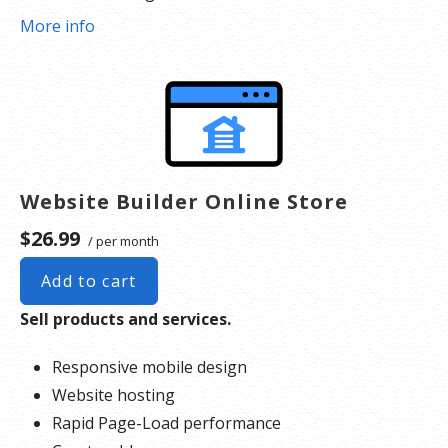
as you grow your business. Sell anything from
More info
fashion to fitness, beauty to barbecue, spa days to
salon make-overs. It’s easy to sell anything from your
online store.
Website Builder Online Store
$26.99
/ per month
Add to cart
Sell products and services.
Responsive mobile design
Website hosting
Rapid Page-Load performance