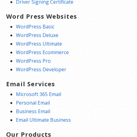
Driver Signing Certificate
Word Press Websites
WordPress Basic
WordPress Deluxe
WordPress Ultimate
WordPress Ecommerce
WordPress Pro
WordPress Developer
Email Services
Microsoft 365 Email
Personal Email
Business Email
Email Ultimate Business
Our Products