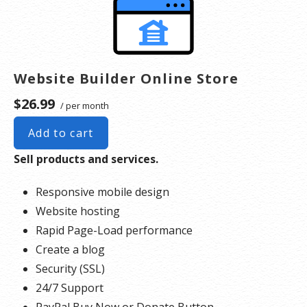
Website Builder Online Store
$26.99
/ per month
Add to cart
Sell products and services.
Responsive mobile design
Website hosting
Rapid Page-Load performance
Create a blog
Security (SSL)
24/7 Support
PayPal Buy Now or Donate Button