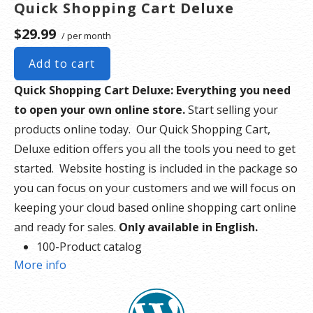
Quick Shopping Cart Deluxe
$29.99
/ per month
Add to cart
Quick Shopping Cart Deluxe: Everything you need
to open your own online store.
Start selling your
products online today. Our Quick Shopping Cart,
Deluxe edition offers you all the tools you need to get
started. Website hosting is included in the package so
you can focus on your customers and we will focus on
keeping your cloud based online shopping cart online
and ready for sales.
Only available in English.
100-Product catalog
More info
5 Images per product
10 GB disk space
500 GB bandwidth