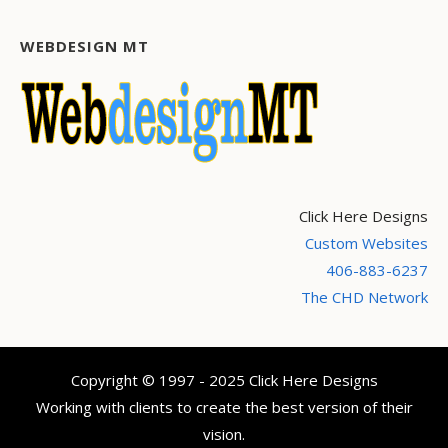
WEBDESIGN MT
Click Here Designs
Custom Websites
406-883-6237
The CHD Network
Copyright © 1997 - 2025 Click Here Designs
Working with clients to create the best version of their
vision.