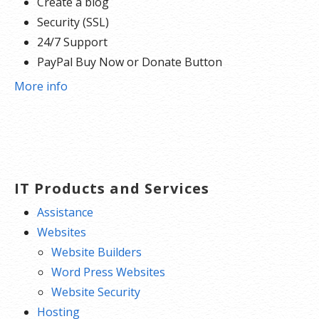
Create a blog
Security (SSL)
24/7 Support
PayPal Buy Now or Donate Button
Search Engine Optimization (SEO)
More info
Social Media Integration
Share content to Facebook
Online Appointments
Built-in shopping cart
Sell physical and digital products
IT Products and Services
Accept credit and debit cards, PayPal and more
Assistance
Flexible shipping options
Websites
Discounts and promotions
Website Builders
Manage inventory
Word Press Websites
Website Security
Hosting