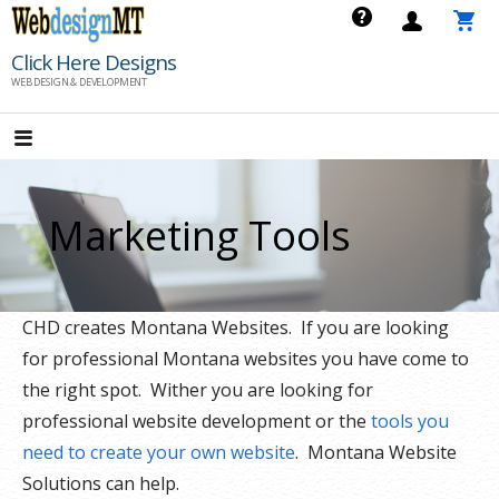
Skip
to
Click Here Designs
content
WEB DESIGN & DEVELOPMENT
Marketing Tools
CHD creates Montana Websites. If you are looking
for professional Montana websites you have come to
the right spot. Wither you are looking for
professional website development or the
tools you
need to create your own website
. Montana Website
Solutions can help.