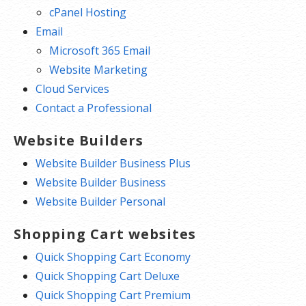
cPanel Hosting
Email
Microsoft 365 Email
Website Marketing
Cloud Services
Contact a Professional
Website Builders
Website Builder Business Plus
Website Builder Business
Website Builder Personal
Shopping Cart websites
Quick Shopping Cart Economy
Quick Shopping Cart Deluxe
Quick Shopping Cart Premium