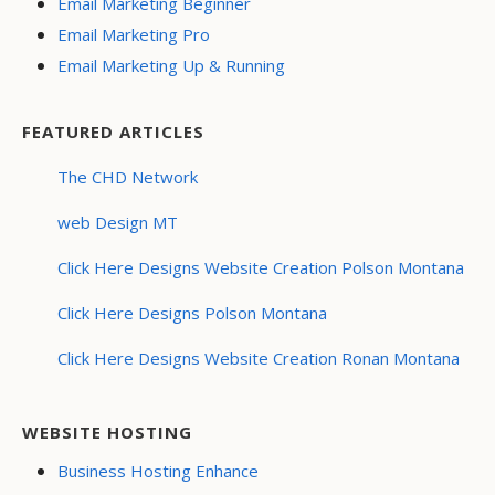
Email Marketing Beginner
Email Marketing Pro
Email Marketing Up & Running
FEATURED ARTICLES
The CHD Network
web Design MT
Click Here Designs Website Creation Polson Montana
Click Here Designs Polson Montana
Click Here Designs Website Creation Ronan Montana
WEBSITE HOSTING
Business Hosting Enhance