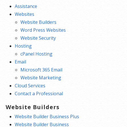
Assistance
Websites
Website Builders
Word Press Websites
Website Security
Hosting
cPanel Hosting
Email
Microsoft 365 Email
Website Marketing
Cloud Services
Contact a Professional
Website Builders
Website Builder Business Plus
Website Builder Business