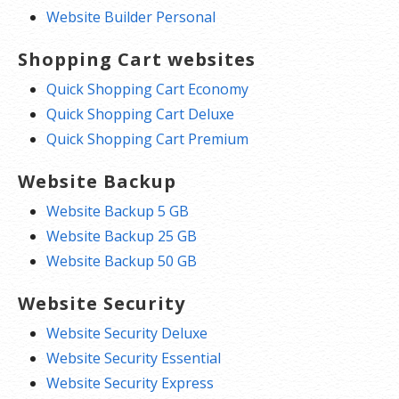
Website Builder Personal
Shopping Cart websites
Quick Shopping Cart Economy
Quick Shopping Cart Deluxe
Quick Shopping Cart Premium
Website Backup
Website Backup 5 GB
Website Backup 25 GB
Website Backup 50 GB
Website Security
Website Security Deluxe
Website Security Essential
Website Security Express