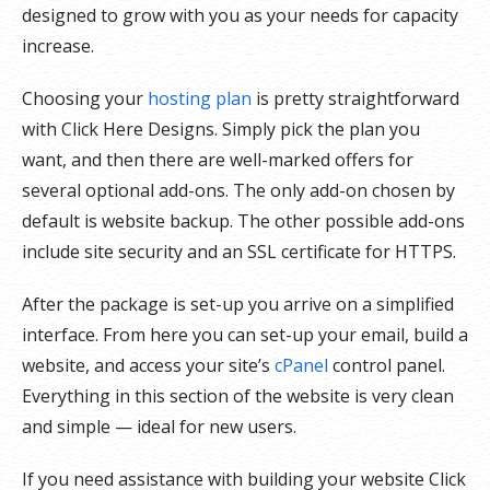
designed to grow with you as your needs for capacity
increase.
Choosing your
hosting plan
is pretty straightforward
with Click Here Designs. Simply pick the plan you
want, and then there are well-marked offers for
several optional add-ons. The only add-on chosen by
default is website backup. The other possible add-ons
include site security and an SSL certificate for HTTPS.
After the package is set-up you arrive on a simplified
interface. From here you can set-up your email, build a
website, and access your site’s
cPanel
control panel.
Everything in this section of the website is very clean
and simple — ideal for new users.
If you need assistance with building your website Click