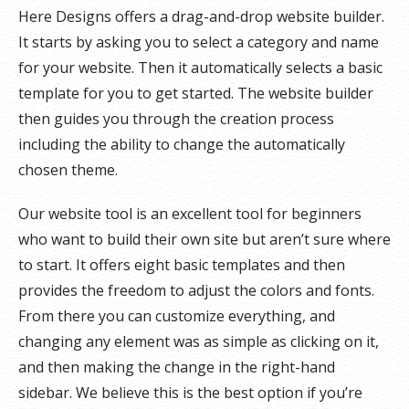
Here Designs offers a drag-and-drop website builder.
It starts by asking you to select a category and name
for your website. Then it automatically selects a basic
template for you to get started. The website builder
then guides you through the creation process
including the ability to change the automatically
chosen theme.
Our website tool is an excellent tool for beginners
who want to build their own site but aren’t sure where
to start. It offers eight basic templates and then
provides the freedom to adjust the colors and fonts.
From there you can customize everything, and
changing any element was as simple as clicking on it,
and then making the change in the right-hand
sidebar. We believe this is the best option if you’re