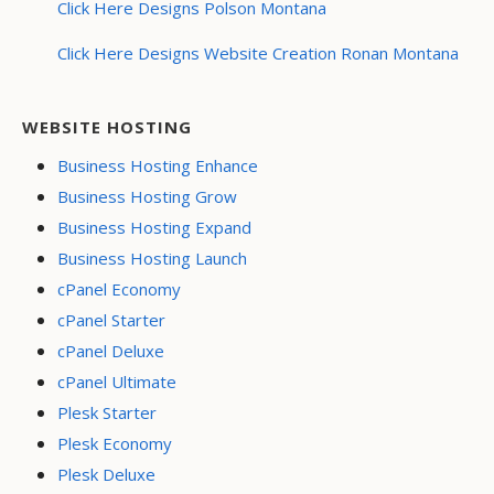
Click Here Designs Polson Montana
Click Here Designs Website Creation Ronan Montana
WEBSITE HOSTING
Business Hosting Enhance
Business Hosting Grow
Business Hosting Expand
Business Hosting Launch
cPanel Economy
cPanel Starter
cPanel Deluxe
cPanel Ultimate
Plesk Starter
Plesk Economy
Plesk Deluxe