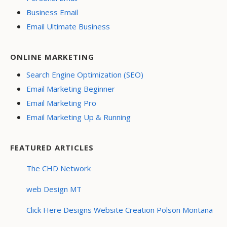
Business Email
Email Ultimate Business
ONLINE MARKETING
Search Engine Optimization (SEO)
Email Marketing Beginner
Email Marketing Pro
Email Marketing Up & Running
FEATURED ARTICLES
The CHD Network
web Design MT
Click Here Designs Website Creation Polson Montana