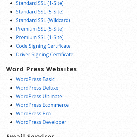
Standard SSL (1-Site)
Standard SSL (5-Site)
Standard SSL (Wildcard)
Premium SSL (5-Site)
Premium SSL (1-Site)
Code Signing Certificate
Driver Signing Certificate
Word Press Websites
WordPress Basic
WordPress Deluxe
WordPress Ultimate
WordPress Ecommerce
WordPress Pro
WordPress Developer
Email Services