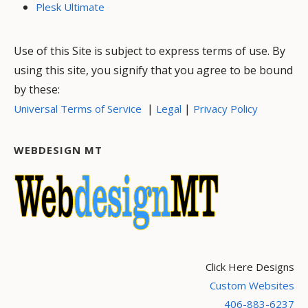
Plesk Ultimate
Use of this Site is subject to express terms of use. By
using this site, you signify that you agree to be bound
by these:
|
|
Universal Terms of Service
Legal
Privacy Policy
WEBDESIGN MT
Click Here Designs
Custom Websites
406-883-6237