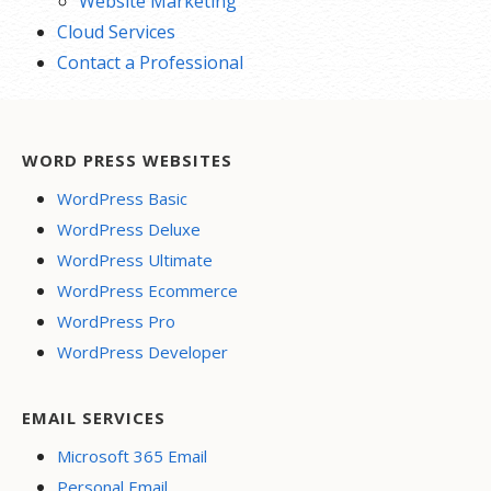
Website Marketing
Cloud Services
Contact a Professional
WORD PRESS WEBSITES
WordPress Basic
WordPress Deluxe
WordPress Ultimate
WordPress Ecommerce
WordPress Pro
WordPress Developer
EMAIL SERVICES
Microsoft 365 Email
Personal Email