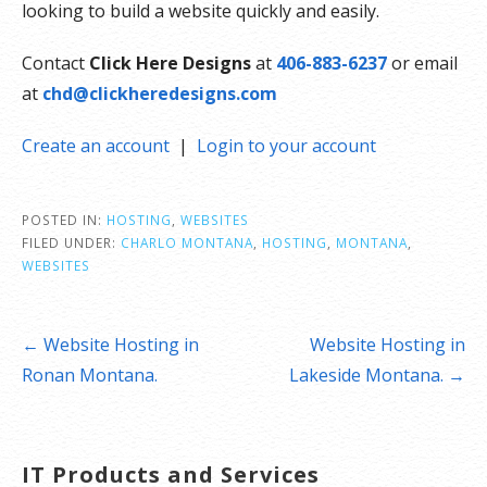
looking to build a website quickly and easily.
Contact
Click Here Designs
at
406-883-6237
or email
at
chd@clickheredesigns.com
Create an account
|
Login to your account
POSTED IN:
HOSTING
,
WEBSITES
FILED UNDER:
CHARLO MONTANA
,
HOSTING
,
MONTANA
,
WEBSITES
Post
← Website Hosting in
Website Hosting in
navigation
Ronan Montana.
Lakeside Montana. →
IT Products and Services