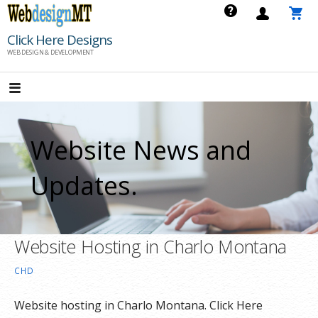
Skip
to
Click Here Designs
content
WEB DESIGN & DEVELOPMENT
Website News and
Updates.
Website Hosting in Charlo Montana
CHD
Website hosting in Charlo Montana. Click Here