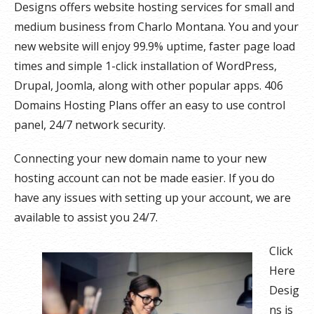
Designs offers website hosting services for small and
medium business from Charlo Montana. You and your
new website will enjoy 99.9% uptime, faster page load
times and simple 1-click installation of WordPress,
Drupal, Joomla, along with other popular apps. 406
Domains Hosting Plans offer an easy to use control
panel, 24/7 network security.
Connecting your new domain name to your new
hosting account can not be made easier. If you do
have any issues with setting up your account, we are
available to assist you 24/7.
Click
Here
Desig
ns is