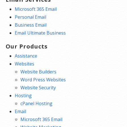
Microsoft 365 Email
Personal Email
Business Email
Email Ultimate Business
Our Products
Assistance
Websites
Website Builders
Word Press Websites
Website Security
Hosting
cPanel Hosting
Email
Microsoft 365 Email