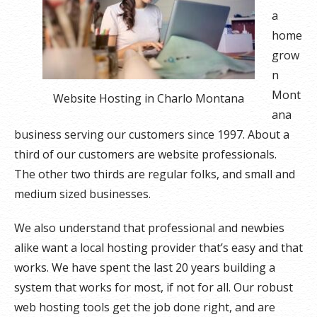
a
home
grow
n
Mont
Website Hosting in Charlo Montana
ana
business serving our customers since 1997. About a
third of our customers are website professionals.
The other two thirds are regular folks, and small and
medium sized businesses.
We also understand that professional and newbies
alike want a local hosting provider that’s easy and that
works. We have spent the last 20 years building a
system that works for most, if not for all. Our robust
web hosting tools get the job done right, and are