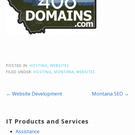
POSTED IN:
HOSTING
,
WEBSITES
FILED UNDER:
HOSTING
,
MONTANA
,
WEBSITES
Post
← Website Development
Montana SEO →
navigation
IT Products and Services
Assistance