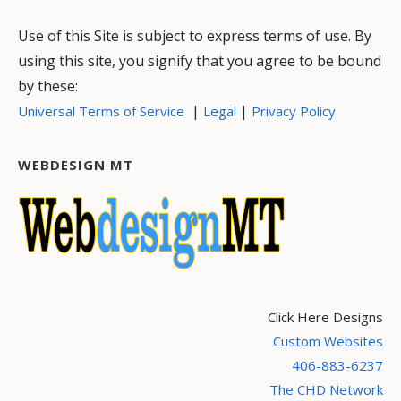
Use of this Site is subject to express terms of use. By
using this site, you signify that you agree to be bound
by these:
|
|
Universal Terms of Service
Legal
Privacy Policy
WEBDESIGN MT
Click Here Designs
Custom Websites
406-883-6237
The CHD Network