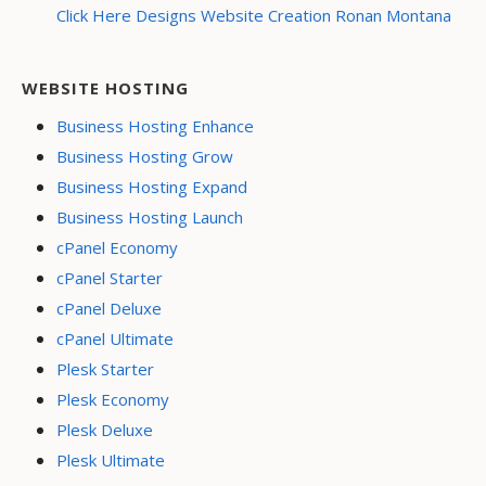
Click Here Designs Website Creation Ronan Montana
WEBSITE HOSTING
Business Hosting Enhance
Business Hosting Grow
Business Hosting Expand
Business Hosting Launch
cPanel Economy
cPanel Starter
cPanel Deluxe
cPanel Ultimate
Plesk Starter
Plesk Economy
Plesk Deluxe
Plesk Ultimate