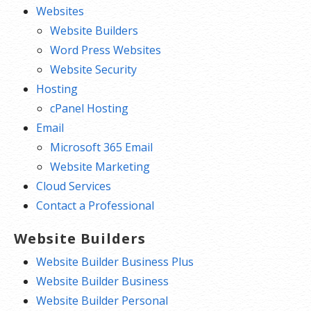
Websites
Website Builders
Word Press Websites
Website Security
Hosting
cPanel Hosting
Email
Microsoft 365 Email
Website Marketing
Cloud Services
Contact a Professional
Website Builders
Website Builder Business Plus
Website Builder Business
Website Builder Personal