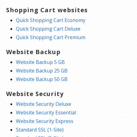
Shopping Cart websites
Quick Shopping Cart Economy
Quick Shopping Cart Deluxe
Quick Shopping Cart Premium
Website Backup
Website Backup 5 GB
Website Backup 25 GB
Website Backup 50 GB
Website Security
Website Security Deluxe
Website Security Essential
Website Security Express
Standard SSL (1-Site)