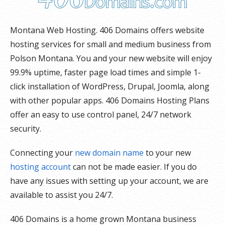
Montana Web Hosting. 406 Domains offers website
hosting services for small and medium business from
Polson Montana. You and your new website will enjoy
99.9% uptime, faster page load times and simple 1-
click installation of WordPress, Drupal, Joomla, along
with other popular apps. 406 Domains Hosting Plans
offer an easy to use control panel, 24/7 network
security.
Connecting your
new domain name
to your new
hosting account
can not be made easier. If you do
have any issues with setting up your account, we are
available to assist you 24/7.
406 Domains is a home grown Montana business