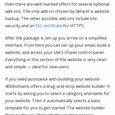
then there are well-marked offers for several optional
add-ons. The only add-on chosen by default is website
backup. The other possible add-ons include site
security and an
SSL certificate
for HTTPS.
After the package is set-up you arrive on a simplified
interface. From here you can set-up your email, build a
website, and access your site’s cPanel control panel.
Everything in this section of the website is very clean
and simple — ideal for new users.
If you need assistance with building your website
406Domains offers a drag-and-drop website builder. It
starts by asking you to select a category and name for
your website. Then it automatically selects a basic
template for you to get started. The website builder