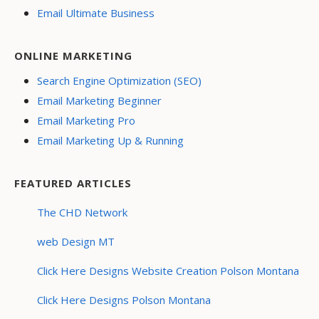
Email Ultimate Business
ONLINE MARKETING
Search Engine Optimization (SEO)
Email Marketing Beginner
Email Marketing Pro
Email Marketing Up & Running
FEATURED ARTICLES
The CHD Network
web Design MT
Click Here Designs Website Creation Polson Montana
Click Here Designs Polson Montana