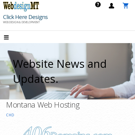
Skip
to
Click Here Designs
content
WEB DESIGN & DEVELOPMENT
Website News and
Updates.
Montana Web Hosting
CHD