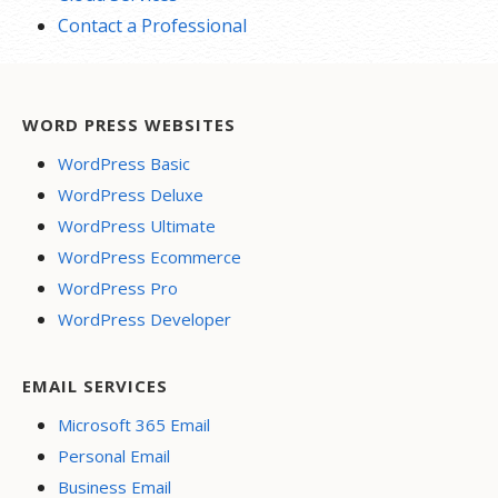
Contact a Professional
WORD PRESS WEBSITES
WordPress Basic
WordPress Deluxe
WordPress Ultimate
WordPress Ecommerce
WordPress Pro
WordPress Developer
EMAIL SERVICES
Microsoft 365 Email
Personal Email
Business Email