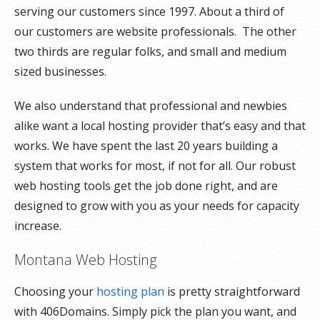
serving our customers since 1997. About a third of
our customers are website professionals. The other
two thirds are regular folks, and small and medium
sized businesses.
We also understand that professional and newbies
alike want a local hosting provider that’s easy and that
works. We have spent the last 20 years building a
system that works for most, if not for all. Our robust
web hosting tools get the job done right, and are
designed to grow with you as your needs for capacity
increase.
Montana Web Hosting
Choosing your
hosting plan
is pretty straightforward
with 406Domains. Simply pick the plan you want, and