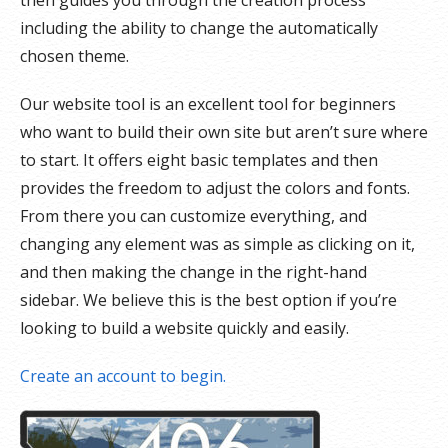
then guides you through the creation process
including the ability to change the automatically
chosen theme.
Our website tool is an excellent tool for beginners
who want to build their own site but aren’t sure where
to start. It offers eight basic templates and then
provides the freedom to adjust the colors and fonts.
From there you can customize everything, and
changing any element was as simple as clicking on it,
and then making the change in the right-hand
sidebar. We believe this is the best option if you’re
looking to build a website quickly and easily.
Create an account to begin.