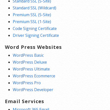
Standard SSL (5-Site)
Standard SSL (Wildcard)
Premium SSL (5-Site)
Premium SSL (1-Site)
Code Signing Certificate
Driver Signing Certificate
Word Press Websites
WordPress Basic
WordPress Deluxe
WordPress Ultimate
WordPress Ecommerce
WordPress Pro
WordPress Developer
Email Services
Microsoft 365 Email