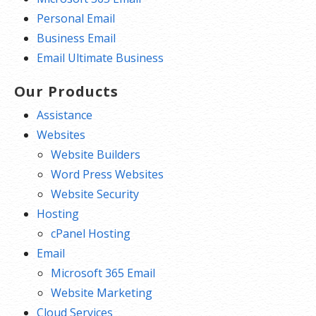
Personal Email
Business Email
Email Ultimate Business
Our Products
Assistance
Websites
Website Builders
Word Press Websites
Website Security
Hosting
cPanel Hosting
Email
Microsoft 365 Email
Website Marketing
Cloud Services